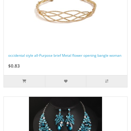
occidental style all-Purpose brief Metal flower opening bangle woman
$0.83