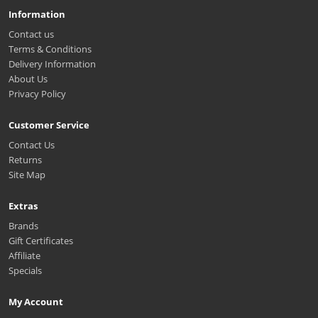
Information
Contact us
Terms & Conditions
Delivery Information
About Us
Privacy Policy
Customer Service
Contact Us
Returns
Site Map
Extras
Brands
Gift Certificates
Affiliate
Specials
My Account