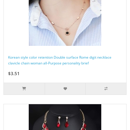
Korean style color retention Double surface Rome digit necklace
clavicle chain woman all-Purpose personality brief
$3.51