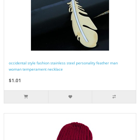
occidental style fashion stainless steel personality feather man
woman temperament necklace
$1.01