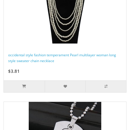
occidental style fashion temperament Pearl multilayer woman long
style sweater chain necklace
$3.81