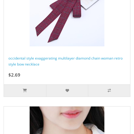
occidental style exaggerating multilayer diamond chain woman retro
style bow necklace
$2.69