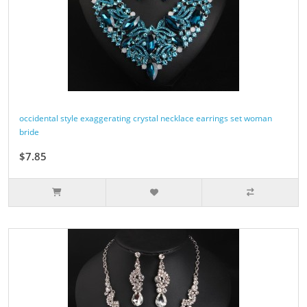
occidental style exaggerating crystal necklace earrings set woman
bride
$7.85