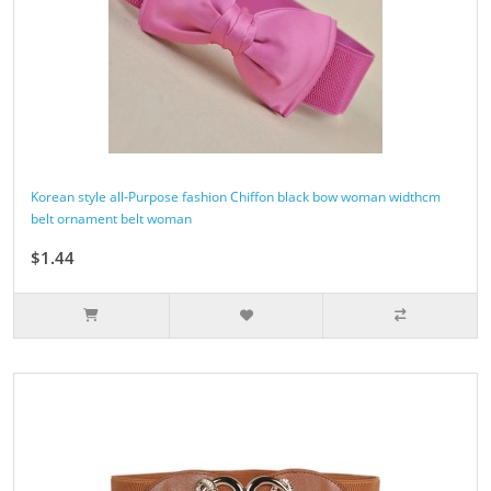
Korean style all-Purpose fashion Chiffon black bow woman widthcm
belt ornament belt woman
$1.44