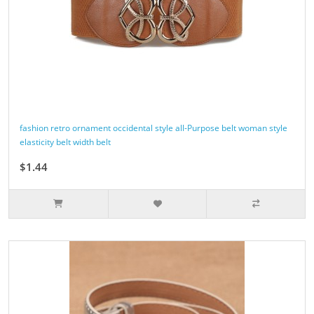
fashion retro ornament occidental style all-Purpose belt woman style
elasticity belt width belt
$1.44