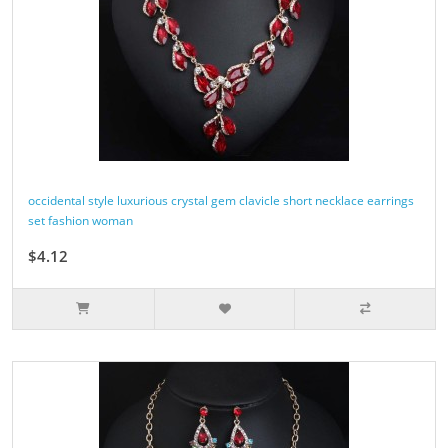
occidental style luxurious crystal gem clavicle short necklace earrings
set fashion woman
$4.12