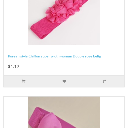
Korean style Chiffon super width woman Double rose beltg
$1.17