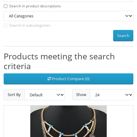
Search in product descriptions
Search in subcategories
Search
Products meeting the search
criteria
Product Compare (0)
Sort By
Show