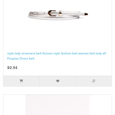
style lady ornament belt Korean style fashion belt woman belt lady all-
Purpose Dress belt
$0.94