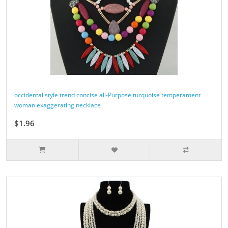
occidental style trend concise all-Purpose turquoise temperament
woman exaggerating necklace
$1.96