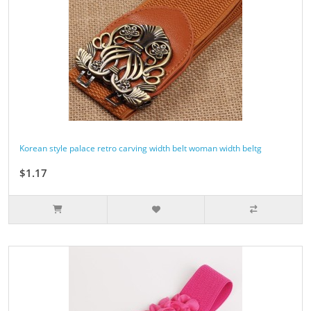
Korean style palace retro carving width belt woman width beltg
$1.17