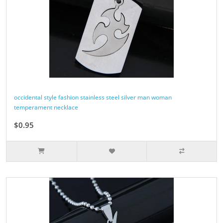
occidental style fashion stainless steel silver man woman
temperament necklace
$0.95