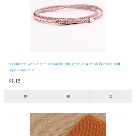
handmade weave belt woman buckle retro leisure all-Purpose belt
rope ornament
$1.15