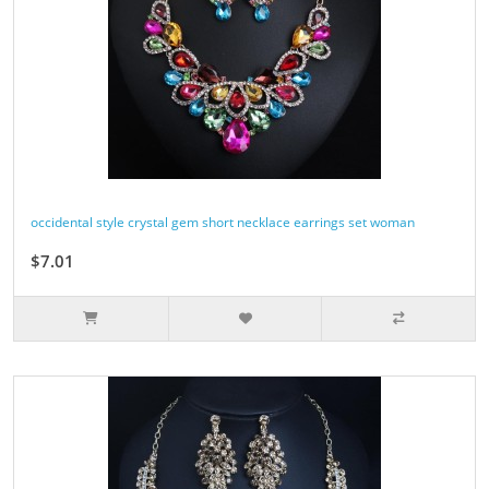
occidental style crystal gem short necklace earrings set woman
$7.01