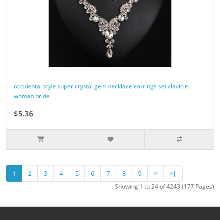
occidental style super crystal gem necklace earrings set clavicle
woman bride
$5.36
1
2
3
4
5
6
7
8
9
>
>|
Showing 1 to 24 of 4243 (177 Pages)