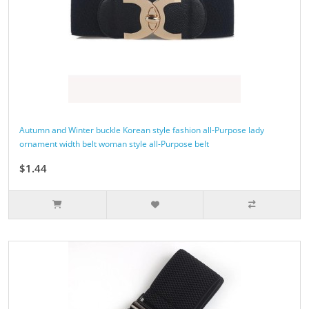
Autumn and Winter buckle Korean style fashion all-Purpose lady
ornament width belt woman style all-Purpose belt
$1.44