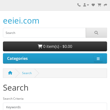
eeiei.com
0 item(s) - $0.00
Categories
Search
Search
Search Criteria