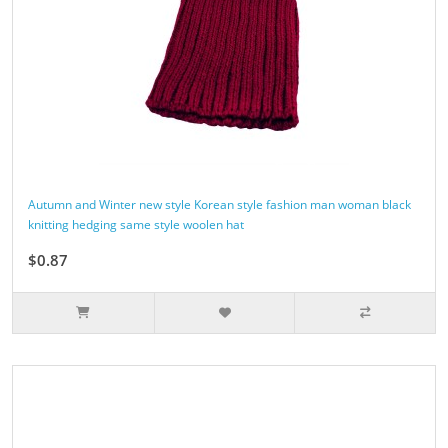
Autumn and Winter new style Korean style fashion man woman black
knitting hedging same style woolen hat
$0.87