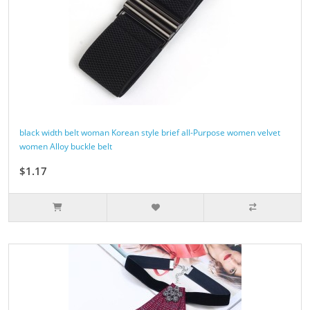
black width belt woman Korean style brief all-Purpose women velvet
women Alloy buckle belt
$1.17