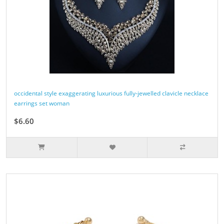
occidental style exaggerating luxurious fully-jewelled clavicle necklace
earrings set woman
$6.60