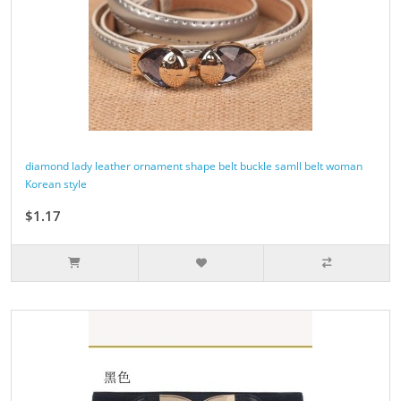
diamond lady leather ornament shape belt buckle samll belt woman
Korean style
$1.17