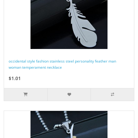
occidental style fashion stainless steel personality feather man
woman temperament necklace
$1.01