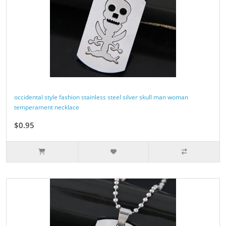
occidental style fashion stainless steel silver skull man woman
temperament necklace
$0.95