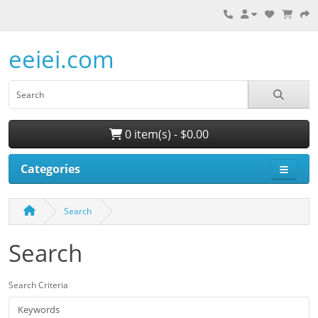
eeiei.com
0 item(s) - $0.00
Categories
Search
Search
Search Criteria