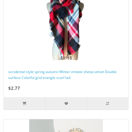
occidental style spring autumn Winter imitate sheep velvet Double
surface Colorful grid triangle scarf lad
$2.77