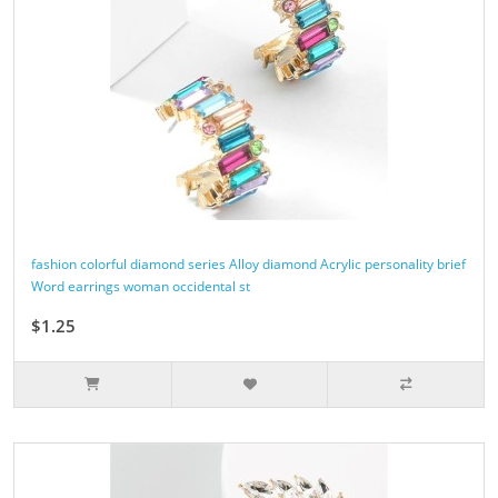
fashion colorful diamond series Alloy diamond Acrylic personality brief
Word earrings woman occidental st
$1.25