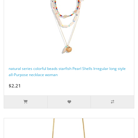
natural series colorful beads starfish Pearl Shells Irregular long style
all-Purpose necklace woman
$2.21