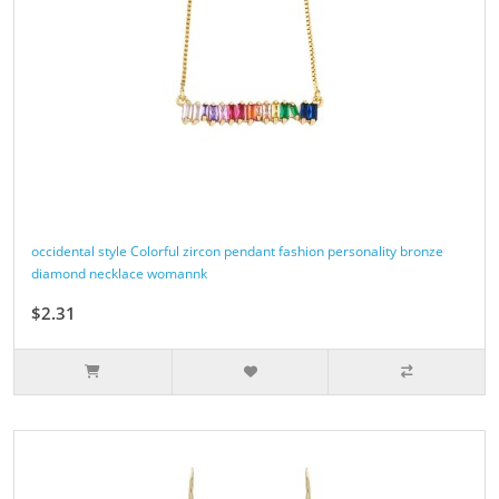
occidental style Colorful zircon pendant fashion personality bronze
diamond necklace womannk
$2.31