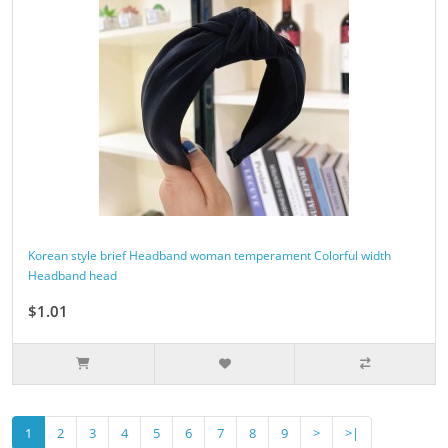
Korean style brief Headband woman temperament Colorful width
Headband head
$1.01
1
2
3
4
5
6
7
8
9
>
>|