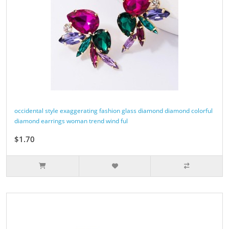
occidental style exaggerating fashion glass diamond diamond colorful
diamond earrings woman trend wind ful
$1.70