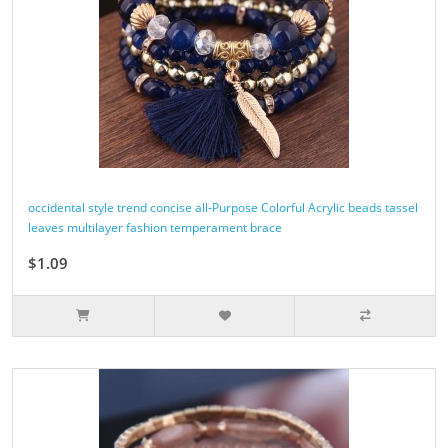
occidental style trend concise all-Purpose Colorful Acrylic beads tassel
leaves multilayer fashion temperament brace
$1.09