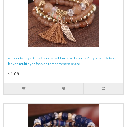
occidental style trend concise all-Purpose Colorful Acrylic beads tassel
leaves multilayer fashion temperament brace
$1.09