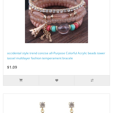
occidental style trend concise all-Purpose Colorful Acrylic beads tower
tassel multilayer fashion temperament bracele
$1.09