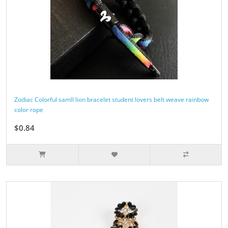
Zodiac Colorful samll lion bracelet student lovers belt weave rainbow
color rope
$0.84