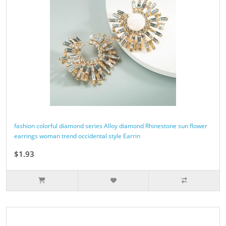
fashion colorful diamond series Alloy diamond Rhinestone sun flower
earrings woman trend occidental style Earrin
$1.93