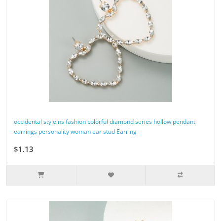
occidental styleins fashion colorful diamond series hollow pendant
earrings personality woman ear stud Earring
$1.13