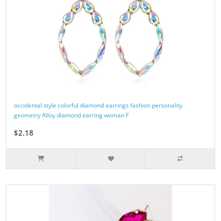
occidental style colorful diamond earrings fashion personality
geometry Alloy diamond earring woman F
$2.18