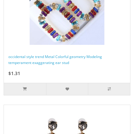
occidental style trend Metal Colorful geometry Modeling
temperament exaggerating ear stud
$1.31