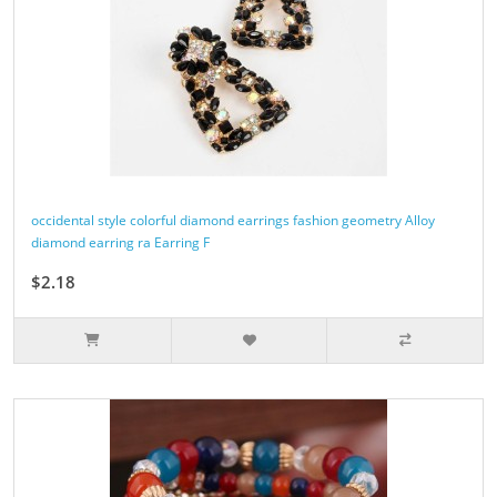
occidental style colorful diamond earrings fashion geometry Alloy
diamond earring ra Earring F
$2.18