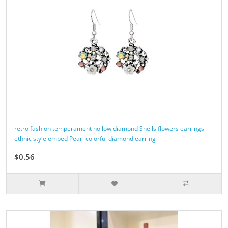
retro fashion temperament hollow diamond Shells flowers earrings
ethnic style embed Pearl colorful diamond earring
$0.56