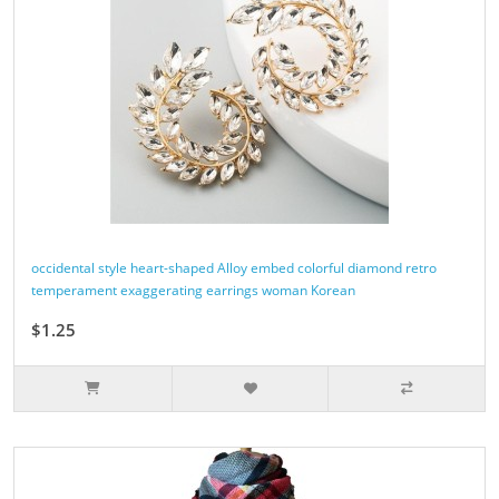
occidental style heart-shaped Alloy embed colorful diamond retro
temperament exaggerating earrings woman Korean
$1.25