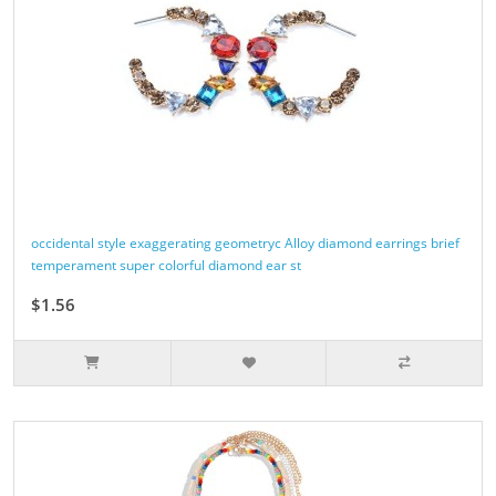
occidental style exaggerating geometryc Alloy diamond earrings brief
temperament super colorful diamond ear st
$1.56