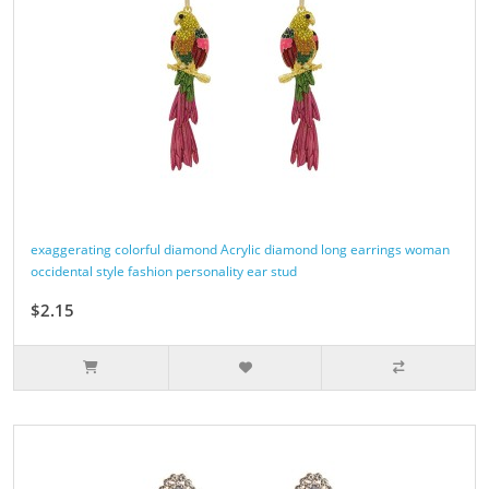
exaggerating colorful diamond Acrylic diamond long earrings woman
occidental style fashion personality ear stud
$2.15