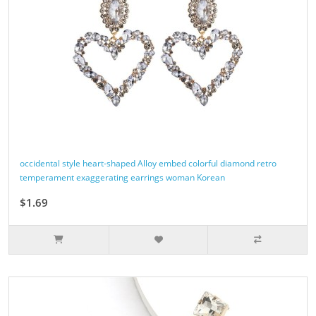
occidental style heart-shaped Alloy embed colorful diamond retro
temperament exaggerating earrings woman Korean
$1.69