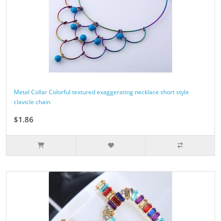
Metal Collar Colorful textured exaggerating necklace short style
clavicle chain
$1.86