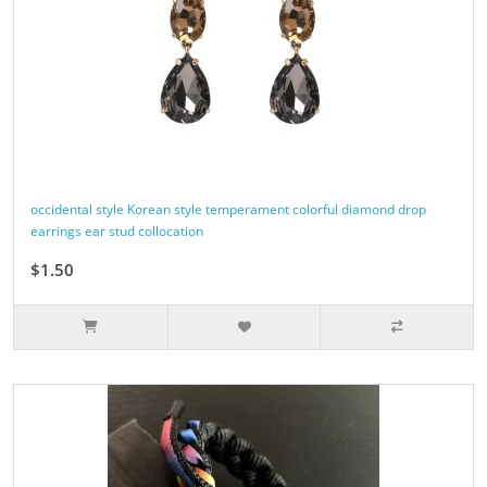
occidental style Korean style temperament colorful diamond drop
earrings ear stud collocation
$1.50