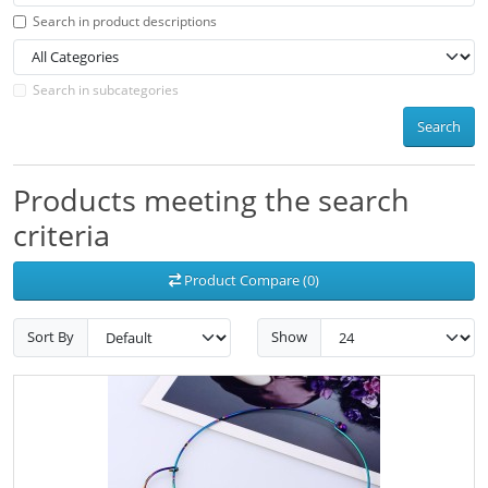
Search in product descriptions
Search in subcategories
Search
Products meeting the search
criteria
Product Compare (0)
Sort By
Show