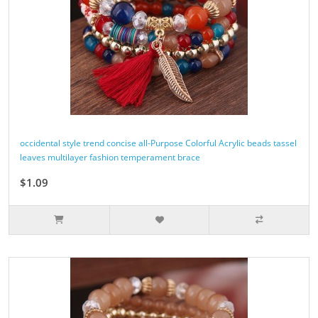
occidental style trend concise all-Purpose Colorful Acrylic beads tassel
leaves multilayer fashion temperament brace
$1.09