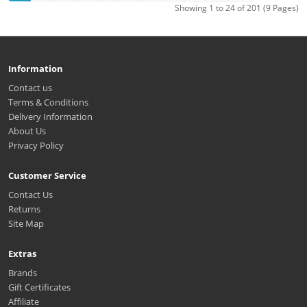
Showing 1 to 24 of 201 (9 Pages)
Information
Contact us
Terms & Conditions
Delivery Information
About Us
Privacy Policy
Customer Service
Contact Us
Returns
Site Map
Extras
Brands
Gift Certificates
Affiliate