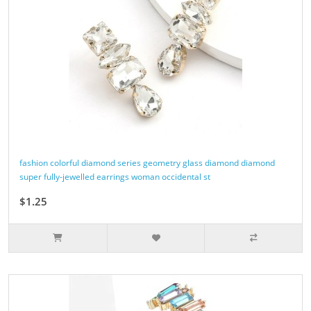
fashion colorful diamond series geometry glass diamond diamond
super fully-jewelled earrings woman occidental st
$1.25