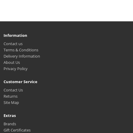
Information
Contact us
Terms & Conditions
Delivery Information
About Us
Privacy Policy
Customer Service
Contact Us
Returns
Site Map
Extras
Brands
Gift Certificates