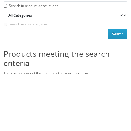
Search in product descriptions
Search in subcategories
Search
Products meeting the search
criteria
There is no product that matches the search criteria.