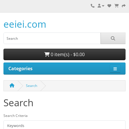
eeiei.com
0 item(s) - $0.00
Categories
Search
Search
Search Criteria