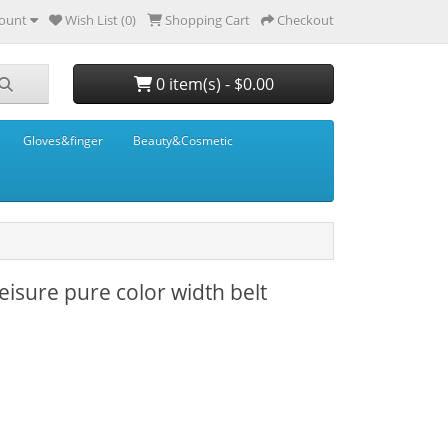
ount
Wish List (0)
Shopping Cart
Checkout
0 item(s) - $0.00
Gloves&finger
Beauty&Cosmetic
eisure pure color width belt