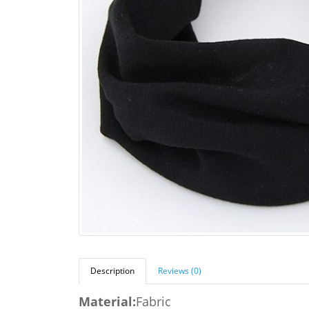
Description
Reviews (0)
Material:
Fabric