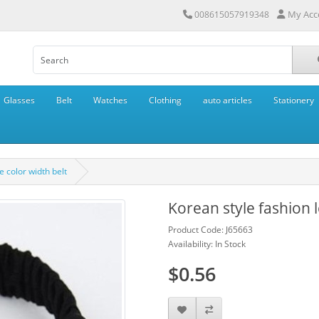
My Acc
008615057919348
Glasses
Belt
Watches
Clothing
auto articles
Stationery
e color width belt
Korean style fashion l
Product Code: J65663
Availability: In Stock
$0.56