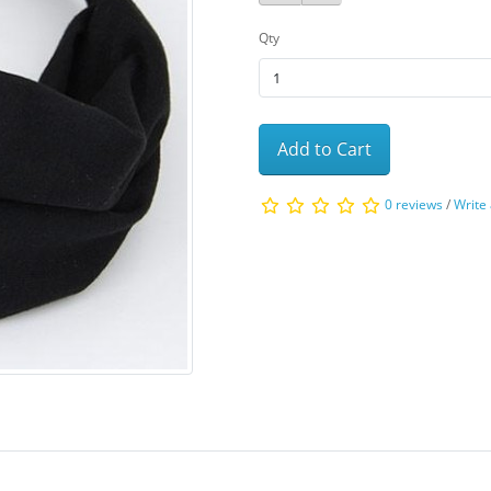
Qty
Add to Cart
0 reviews
/
Write