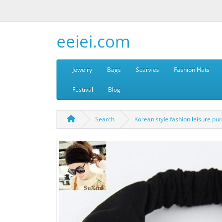
eeiei.com
Jewelry
Bags
Scarvies
Fashion Hats
Festival
Blog
Search
Korean style fashion leisure pur