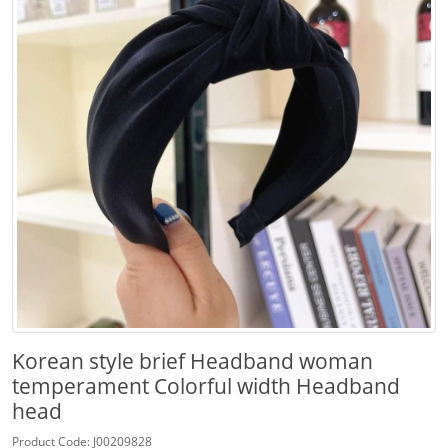
Korean style brief Headband woman
temperament Colorful width Headband
head
Product Code: J00209828