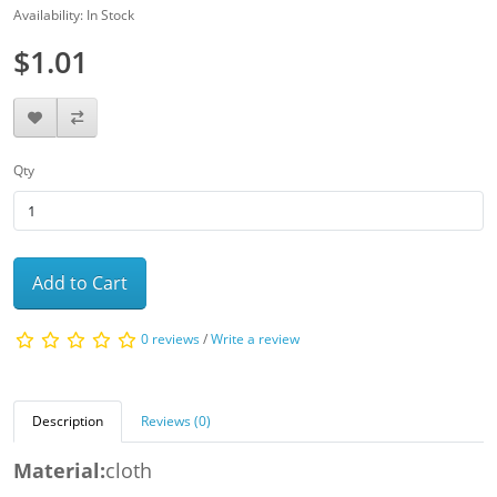
Availability: In Stock
$1.01
Qty
Add to Cart
0 reviews
/
Write a review
Description
Reviews (0)
Material:
cloth