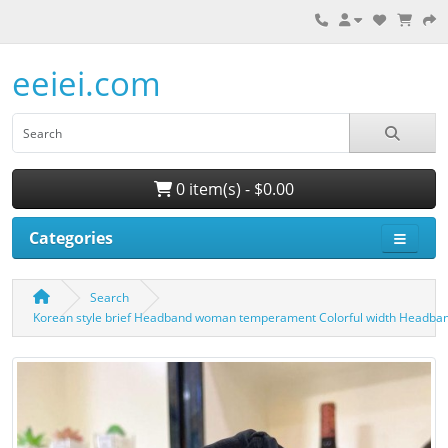
eeiei.com
0 item(s) - $0.00
Categories
Search
Korean style brief Headband woman temperament Colorful width Headba