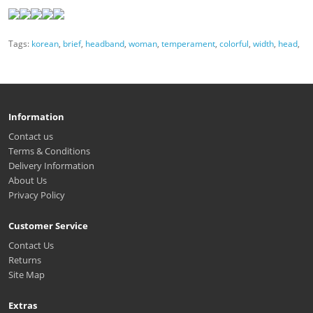
Tags:
korean
,
brief
,
headband
,
woman
,
temperament
,
colorful
,
width
,
head
,
Information
Contact us
Terms & Conditions
Delivery Information
About Us
Privacy Policy
Customer Service
Contact Us
Returns
Site Map
Extras