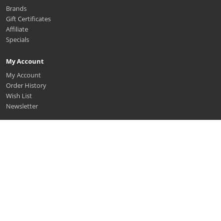
Brands
Gift Certificates
Affiliate
Specials
My Account
My Account
Order History
Wish List
Newsletter