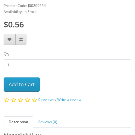
Product Code: J00209554
Availability: In Stock
$0.56
Qty
Add to Cart
0 reviews
/
Write a review
Description
Reviews (0)