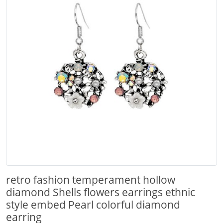
retro fashion temperament hollow
diamond Shells flowers earrings ethnic
style embed Pearl colorful diamond
earring