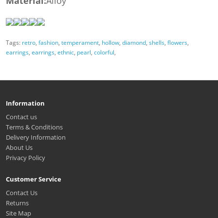
Material:
Alloy
Tags:
retro
,
fashion
,
temperament
,
hollow
,
diamond
,
shells
,
flowers
,
earrings
,
earrings
,
ethnic
,
pearl
,
colorful
,
Information
Contact us
Terms & Conditions
Delivery Information
About Us
Privacy Policy
Customer Service
Contact Us
Returns
Site Map