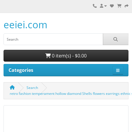
eeiei.com
0 item(s) - $0.00
Categories
Search
retro fashion temperament hollow diamond Shells flowers earrings ethnic 