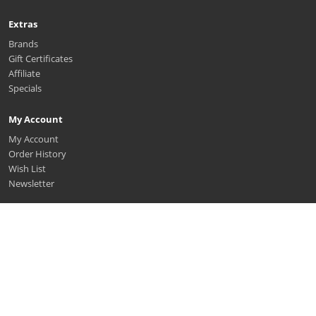
Extras
Brands
Gift Certificates
Affiliate
Specials
My Account
My Account
Order History
Wish List
Newsletter