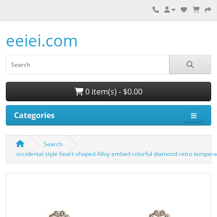
eeiei.com
0 item(s) - $0.00
Categories
Search
occidental style heart-shaped Alloy embed colorful diamond retro tempe