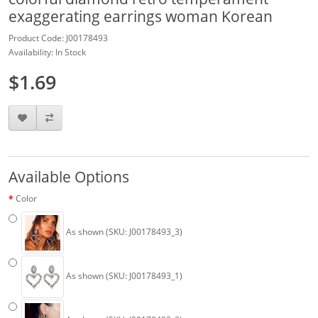
exaggerating earrings woman Korean
Product Code: J00178493
Availability: In Stock
$1.69
Available Options
Color
As shown (SKU: J00178493_3)
As shown (SKU: J00178493_1)