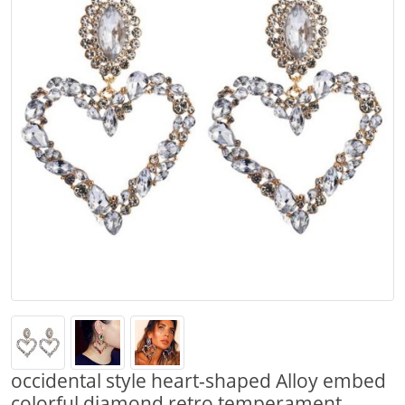
occidental style heart-shaped Alloy embed
colorful diamond retro temperament