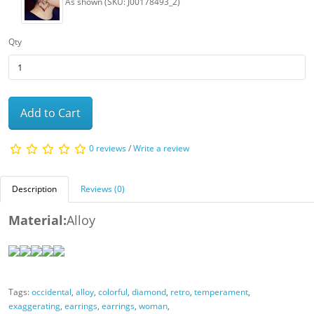
As shown (SKU: J00178493_2)
Qty
Add to Cart
0 reviews
/
Write a review
Description
Reviews (0)
Material:
Alloy
Tags:
occidental
,
alloy
,
colorful
,
diamond
,
retro
,
temperament
,
exaggerating
,
earrings
,
earrings
,
woman
,