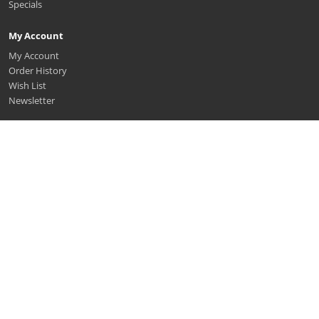
Specials
My Account
My Account
Order History
Wish List
Newsletter