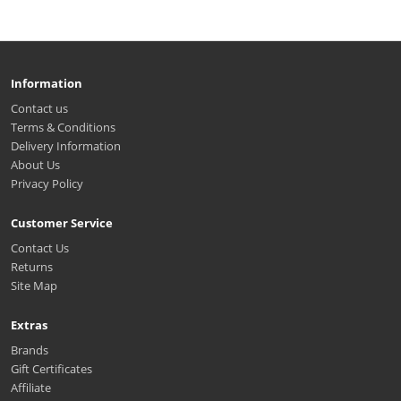
Information
Contact us
Terms & Conditions
Delivery Information
About Us
Privacy Policy
Customer Service
Contact Us
Returns
Site Map
Extras
Brands
Gift Certificates
Affiliate