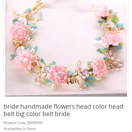
bride handmade flowers head color head
belt big color belt bride
Product Code: J0099559
Availability: In Stock