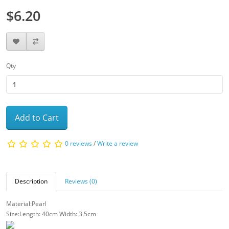
$6.20
Qty
Add to Cart
0 reviews
/
Write a review
Description
Reviews (0)
Material:Pearl
Size:Length: 40cm Width: 3.5cm