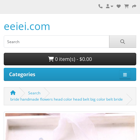
eeiei.com
0 item(s) - $0.00
Categories
Search
bride handmade flowers head color head belt big color belt bride