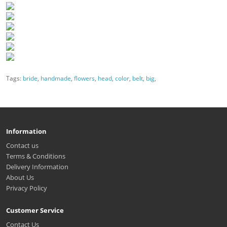
Tags:
bride
,
handmade
,
flowers
,
head
,
color
,
belt
,
big
,
Information
Contact us
Terms & Conditions
Delivery Information
About Us
Privacy Policy
Customer Service
Contact Us