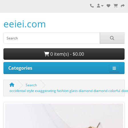
eeiei.com
0 item(s) - $0.00
Categories
Search
occidental style exaggerating fashion glass diamond diamond colorful di