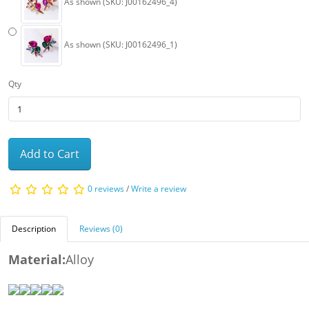
As shown (SKU: J00162496_4)
As shown (SKU: J00162496_1)
Qty
Add to Cart
0 reviews
/
Write a review
Description
Reviews (0)
Material:
Alloy