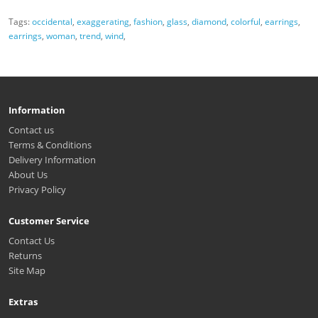
Tags:
occidental
,
exaggerating
,
fashion
,
glass
,
diamond
,
colorful
,
earrings
,
earrings
,
woman
,
trend
,
wind
,
Information
Contact us
Terms & Conditions
Delivery Information
About Us
Privacy Policy
Customer Service
Contact Us
Returns
Site Map
Extras