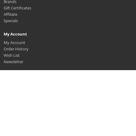
Brands
Gift Certificates
Affiliate
Specials
My Account
My Account
Order History
Wish List
Newsletter