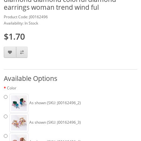
earrings woman trend wind ful
Product Code: J00162496
Availability: In Stock
$1.70
Available Options
Color
As shown (SKU: J00162496_2)
As shown (SKU: J00162496_3)