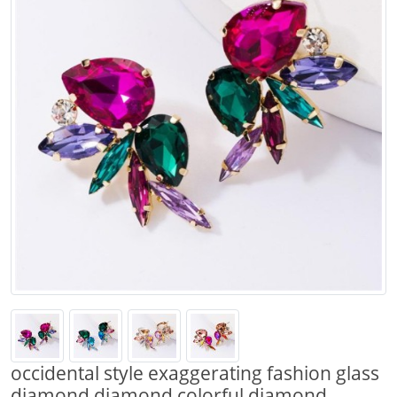
occidental style exaggerating fashion glass
diamond diamond colorful diamond