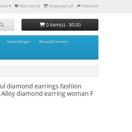
ount
Wish List (0)
Shopping Cart
Checkout
0 item(s) - $0.00
Gloves&finger
Beauty&Cosmetic
rful diamond earrings fashion
 Alloy diamond earring woman F