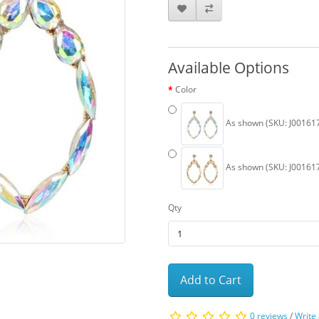
Available Options
Color
As shown (SKU: J00161
As shown (SKU: J00161
Qty
Add to Cart
0 reviews
/
Write