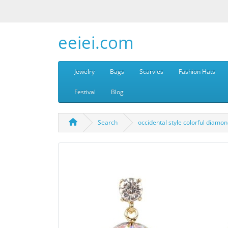
eeiei.com
Jewelry
Bags
Scarvies
Fashion Hats
Festival
Blog
Search
occidental style colorful diam