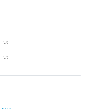
793_1)
793_2)
 a review