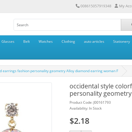
My Acc
008615057919348
Glasses
Belt
Watches
Clothing
auto articles
Stationery
ond earrings fashion personality geometry Alloy diamond earring woman F
occidental style colo
personality geometry
Product Code: J00161793
Availability: In Stock
$2.18