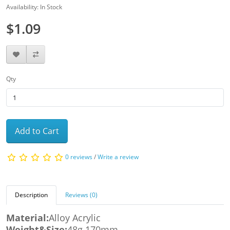
Availability: In Stock
$1.09
Qty
Add to Cart
0 reviews
/
Write a review
Description
Reviews (0)
Material:
Alloy Acrylic
Weight&Size:
48g 170mm