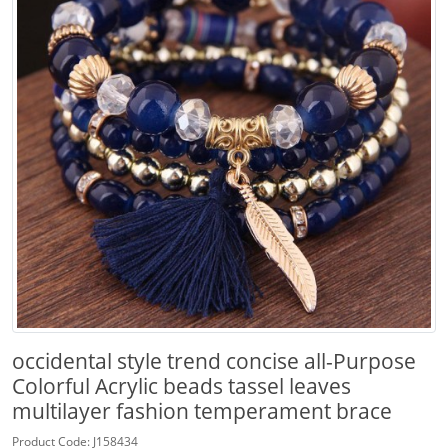
occidental style trend concise all-Purpose
Colorful Acrylic beads tassel leaves
multilayer fashion temperament brace
Product Code: J158434