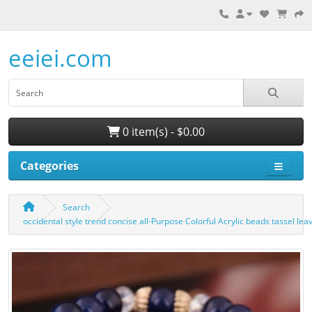
eeiei.com
0 item(s) - $0.00
Categories
Search
occidental style trend concise all-Purpose Colorful Acrylic beads tassel l