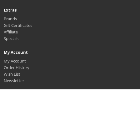
Extras
Brands
Gift Certificates
Affiliate
Specials
My Account
My Account
Order History
Wish List
Newsletter