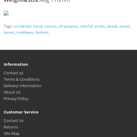
Tags:
occidental
,
trend
,
concise
,
all-purpose
,
colorful
,
acrylic
,
beads
,
tassel
,
leaves
,
multilayer
,
fashion
,
Information
Contact us
Terms & Conditions
Delivery Information
About Us
Privacy Policy
Customer Service
Contact Us
Returns
Site Map