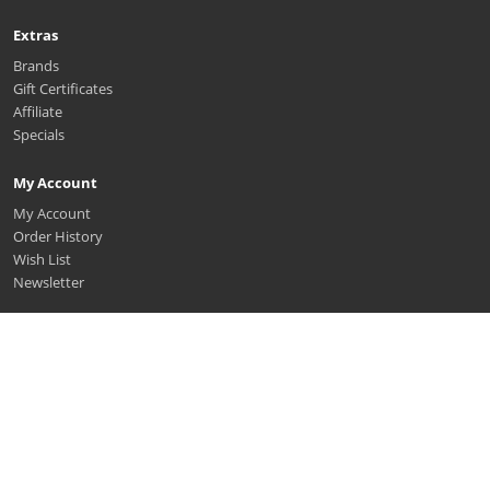
Extras
Brands
Gift Certificates
Affiliate
Specials
My Account
My Account
Order History
Wish List
Newsletter