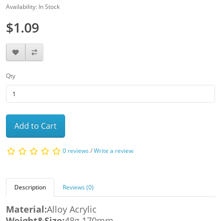
Availability: In Stock
$1.09
Qty
Add to Cart
0 reviews
/
Write a review
Description
Reviews (0)
Material:
Alloy Acrylic
Weight&Size:
48g 170mm