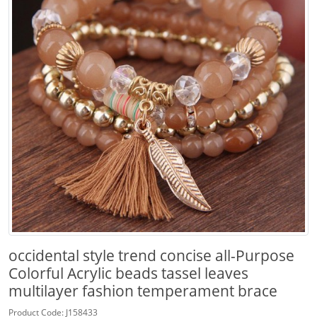
occidental style trend concise all-Purpose
Colorful Acrylic beads tassel leaves
multilayer fashion temperament brace
Product Code: J158433