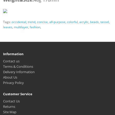
Tags:
occidental
,
trend
,
concise
,
all-purpose
,
colorful
,
acrylic
,
beads
,
tassel
,
leaves
,
multilayer
,
fashion
,
Information
Contact us
Terms & Conditions
Delivery Information
About Us
Privacy Policy
Customer Service
Contact Us
Returns
Site Map