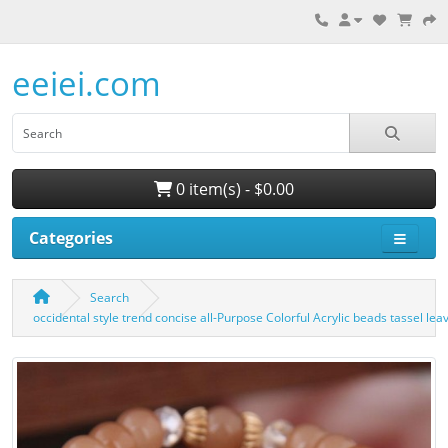
eeiei.com
0 item(s) - $0.00
Categories
Search
occidental style trend concise all-Purpose Colorful Acrylic beads tassel l