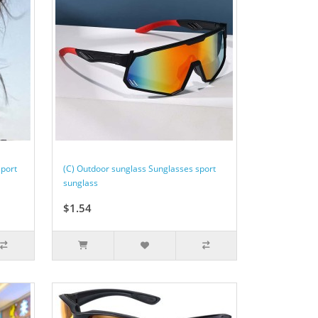
sport
(C) Outdoor sunglass Sunglasses sport
sunglass
$1.54