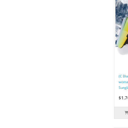
(C Bl
woman
Sungl
$1.7