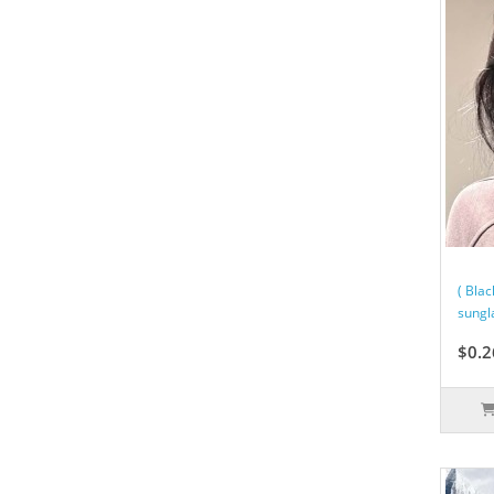
( Bla
sungl
$0.2