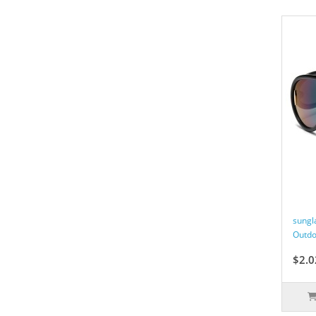
sungl
Outdo
$2.0