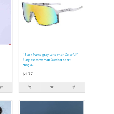
( Black frame gray Lens )man ColorfulY
Sunglasses woman Outdoor sport
sungla..
$1.77