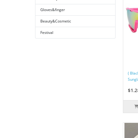
Gloves&finger
Beauty&Cosmetic
Festival
( Bla
Sungl
$1.2