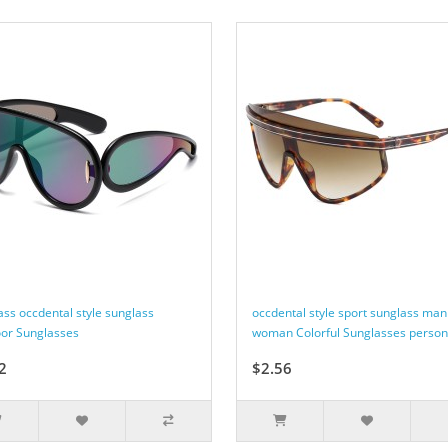
ass occdental style sunglass
occdental style sport sunglass man
or Sunglasses
woman Colorful Sunglasses person
2
$2.56