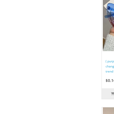
( pur
chang
trend 
$0.1