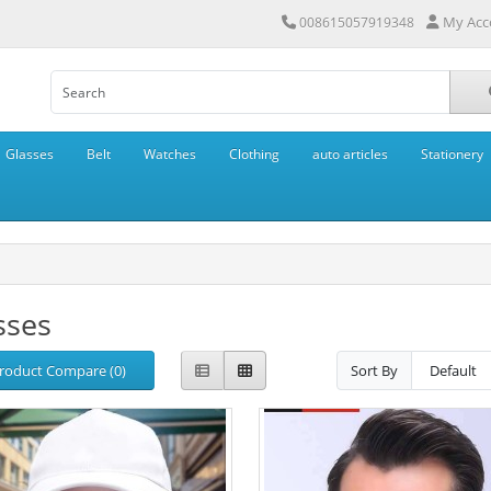
My Acc
008615057919348
Glasses
Belt
Watches
Clothing
auto articles
Stationery
sses
roduct Compare (0)
Sort By