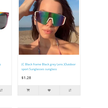
s
(C Black frame Black grey Lens )Outdoor
sport Sunglasses sunglass
$1.28