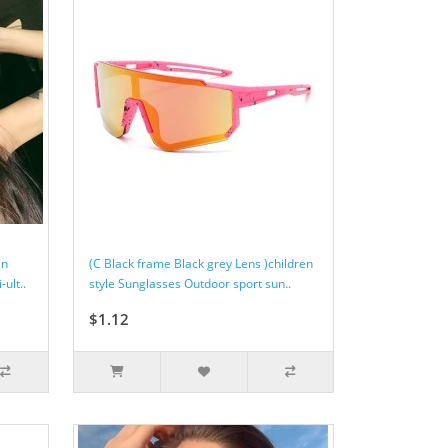
an
(C Black frame Black grey Lens )children
ult..
style Sunglasses Outdoor sport sun..
$1.12