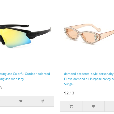
 sunglass Colorful Outdoor polarzed
damond occdental style personalty
sunglass man lady
Ellpse damond all-Purpose candy c
Sungl..
3
$2.13