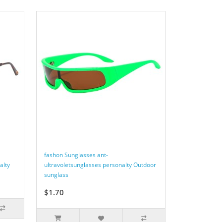
fashon Sunglasses ant-
alty
ultravoletsunglasses personalty Outdoor
sunglass
$1.70