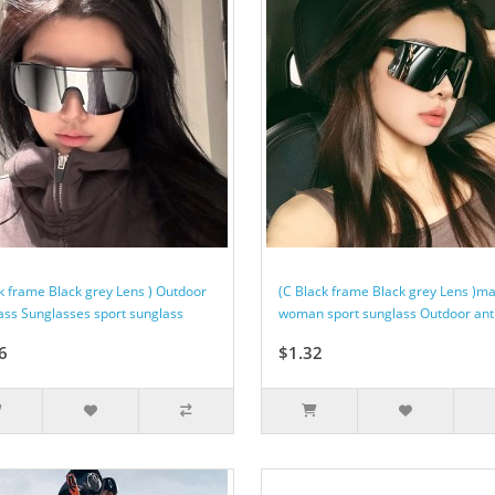
ck frame Black grey Lens ) Outdoor
(C Black frame Black grey Lens )m
ass Sunglasses sport sunglass
woman sport sunglass Outdoor anti-
6
$1.32