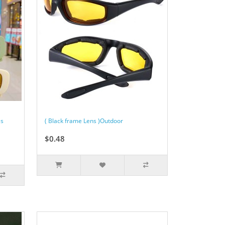
es
( Black frame Lens )Outdoor
$0.48