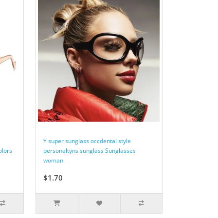
Y super sunglass occdental style
olors
personaltyns sunglass Sunglasses
woman
$1.70