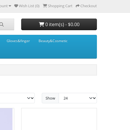
ount
Wish List (0)
Shopping Cart
Checkout
0 item(s) - $0.00
Gloves&finger
Beauty&Cosmetic
Show