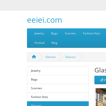
eeiei.com
Jewelry
Bags
Scarvies
Fashion Hats
Festival
Blog
Glasses
Glasses
Gla
Jewelry
Bags
P
Scarvies
Fashion Hats
Glasses