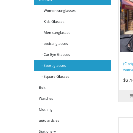
- Women sunglasses
- Kids Glasses
- Men sunglasses
- optical glasses
- Cat Eye Glasses
(C bri
- Sport glasses
woman
- Square Glasses
$2.1
Belt
Watches
Clothing
auto articles
Stationery