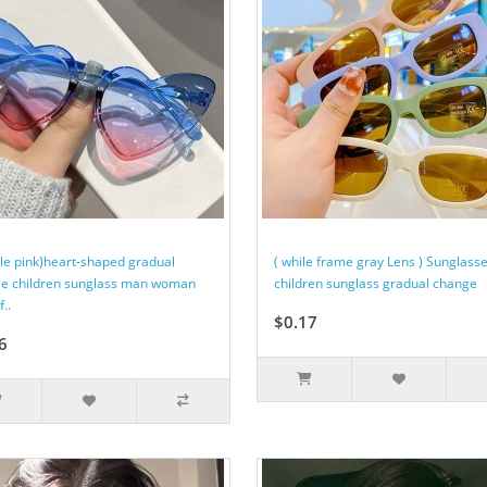
ple pink)heart-shaped gradual
( while frame gray Lens ) Sunglass
e children sunglass man woman
children sunglass gradual change
f..
$0.17
6