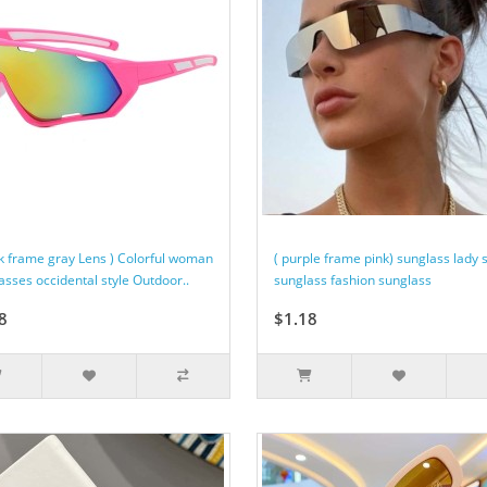
ck frame gray Lens ) Colorful woman
( purple frame pink) sunglass lady 
asses occidental style Outdoor..
sunglass fashion sunglass
8
$1.18