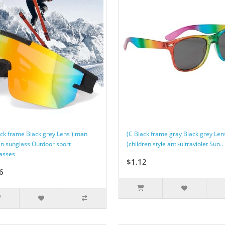
ack frame Black grey Lens ) man
(C Black frame gray Black grey Len
 sunglass Outdoor sport
)children style anti-ultraviolet Sun..
asses
$1.12
6