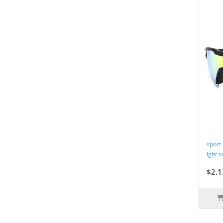
sport
lght 
$2.1