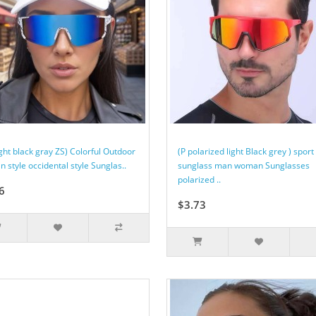
ght black gray ZS) Colorful Outdoor
(P polarized light Black grey ) sport
 style occidental style Sunglas..
sunglass man woman Sunglasses
polarized ..
6
$3.73