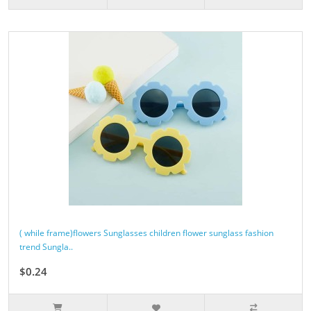
( while frame)flowers Sunglasses children flower sunglass fashion
trend Sungla..
$0.24