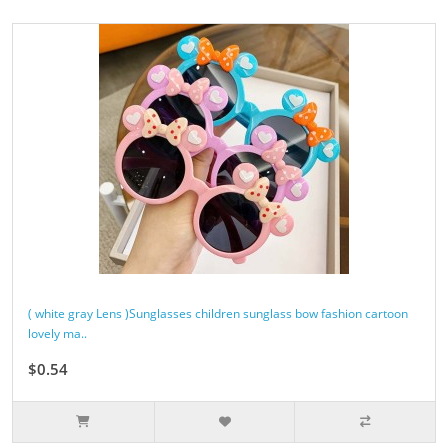
( white gray Lens )Sunglasses children sunglass bow fashion cartoon
lovely ma..
$0.54