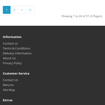
1
2
>
>|
Showing 1 to 24 of 31 (2 Pages)
Information
Contact us
Terms & Conditions
Delivery Information
About Us
Privacy Policy
Customer Service
Contact Us
Returns
Site Map
Extras