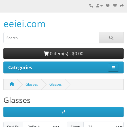
eeiei.com
0 item(s) - $0.00
Categories
Glasses
Glasses
Glasses
Sort By
Show