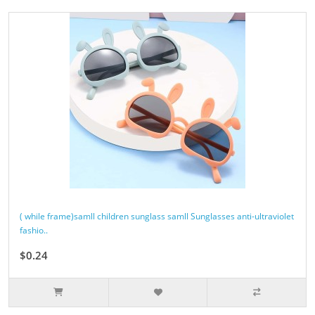
( while frame)samll children sunglass samll Sunglasses anti-ultraviolet
fashio..
$0.24