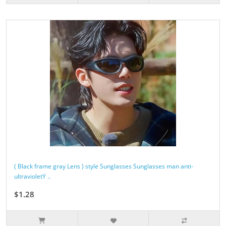
( Black frame gray Lens ) style Sunglasses Sunglasses man anti-
ultravioletY ..
$1.28