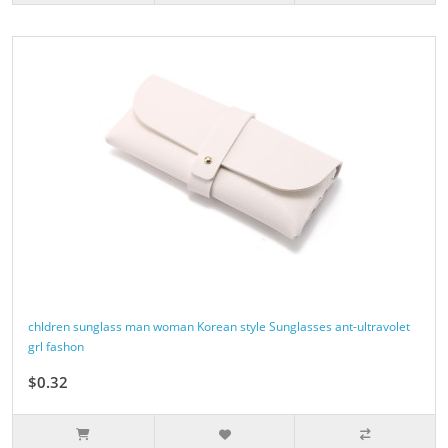
chldren sunglass man woman Korean style Sunglasses ant-ultravolet
grl fashon
$0.32