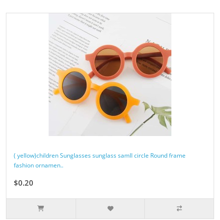
( yellow)children Sunglasses sunglass samll circle Round frame
fashion ornamen..
$0.20