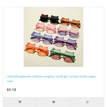
( black)Sunglasses children sunglass samll girl cartoon lovely super
color
$0.18