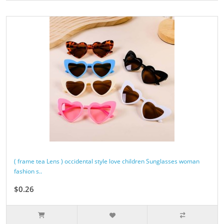
( frame tea Lens ) occidental style love children Sunglasses woman
fashion s..
$0.26