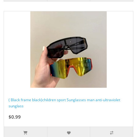
( Black frame black)children sport Sunglasses man anti-ultraviolet
sunglass
$0.99