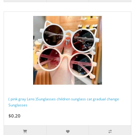
( pink gray Lens )Sunglasses children sunglass cat gradual change
Sunglasses
$0.20