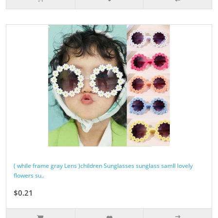
( while frame gray Lens )children Sunglasses sunglass samll lovely
flowers su..
$0.21