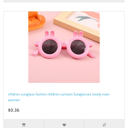
chldren sunglass fashon chldren cartoon Sunglasses lovely man
woman
$0.36