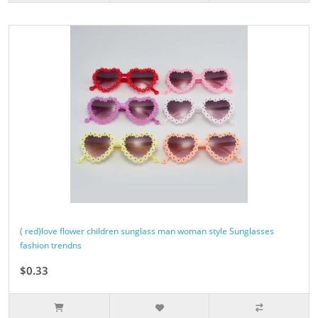
( red)love flower children sunglass man woman style Sunglasses
fashion trendns
$0.33