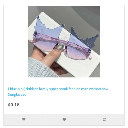
( blue pink)children lovely super samll fashion man woman bow
Sunglasses
$0.16