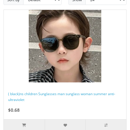
( black)ns children Sunglasses man sunglass woman summer anti-
ultraviolet
$0.68