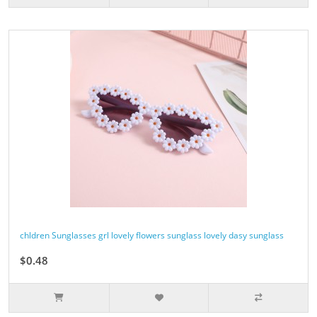
chldren Sunglasses grl lovely flowers sunglass lovely dasy sunglass
$0.48