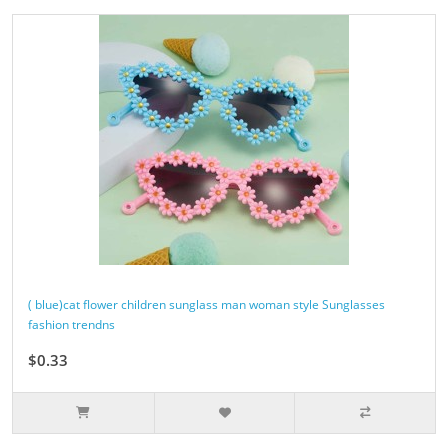
( blue)cat flower children sunglass man woman style Sunglasses
fashion trendns
$0.33