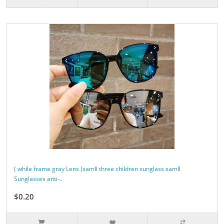
( while frame gray Lens )samll three children sunglass samll
Sunglasses anti-..
$0.20