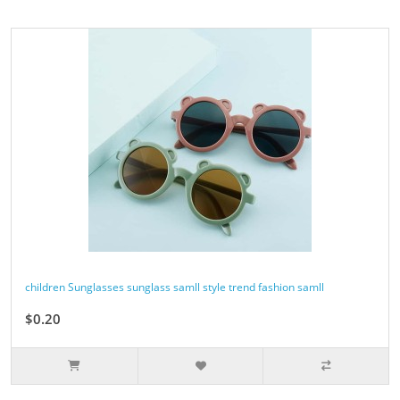
children Sunglasses sunglass samll style trend fashion samll
$0.20