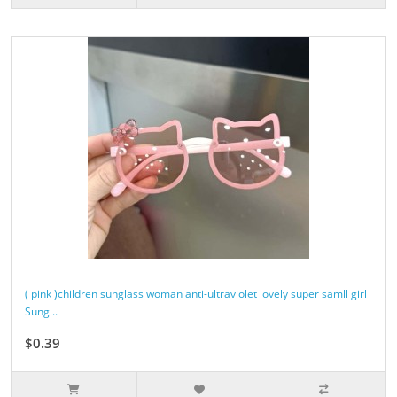
( pink )children sunglass woman anti-ultraviolet lovely super samll girl
Sungl..
$0.39