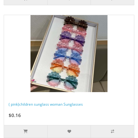
( pink)children sunglass woman Sunglasses
$0.16