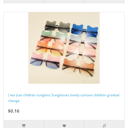
( tea )cat children sunglass Sunglasses lovely cartoon children gradual
change
$0.16