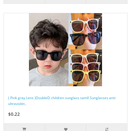
( Pink gray Lens )DoubleD children sunglass samll Sunglasses anti-
ultraviolet..
$0.22