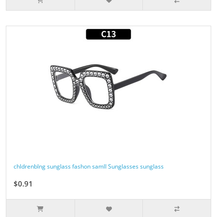
chldrenblng sunglass fashon samll Sunglasses sunglass
$0.91