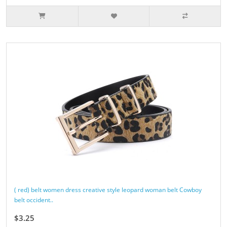
( red) belt women dress creative style leopard woman belt Cowboy
belt occident..
$3.25