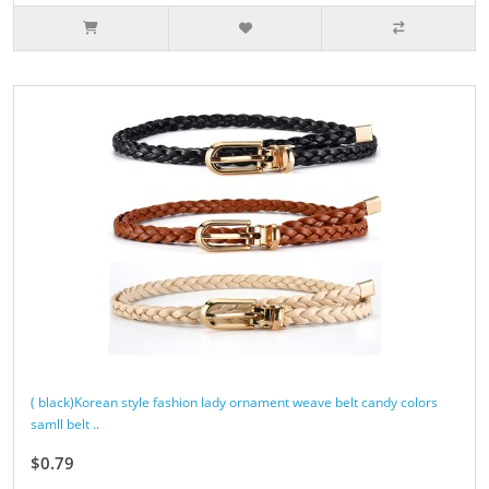
( black)Korean style fashion lady ornament weave belt candy colors
samll belt ..
$0.79