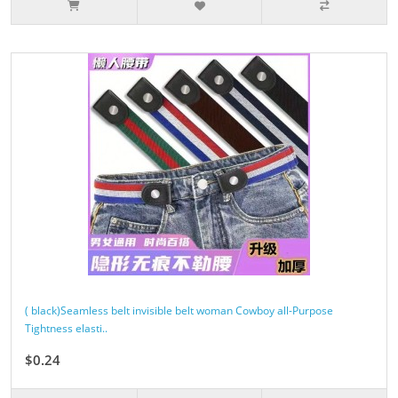
( black)Seamless belt invisible belt woman Cowboy all-Purpose
Tightness elasti..
$0.24