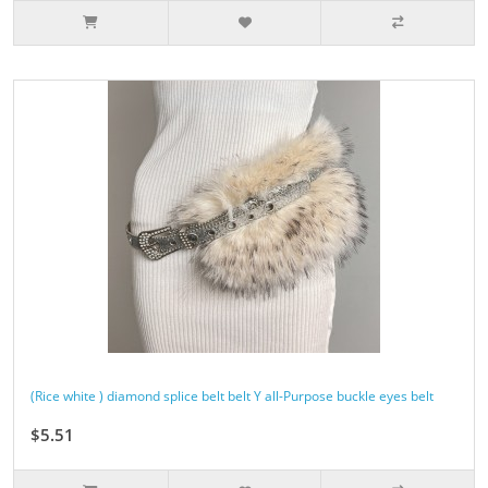
(Rice white ) diamond splice belt belt Y all-Purpose buckle eyes belt
$5.51