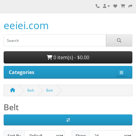
eeiei.com
0 item(s) - $0.00
Categories
Belt
Belt
Belt
Sort By
Show