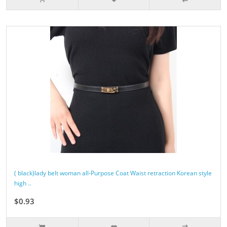
( black)lady belt woman all-Purpose Coat Waist retraction Korean style
high ..
$0.93