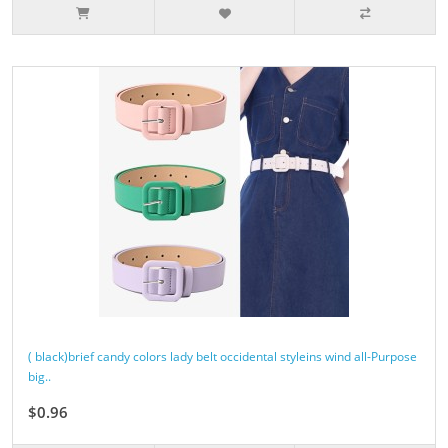
( black)brief candy colors lady belt occidental styleins wind all-Purpose
big..
$0.96