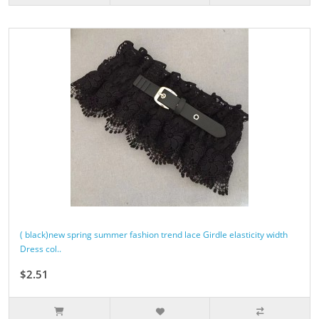
( black)new spring summer fashion trend lace Girdle elasticity width
Dress col..
$2.51