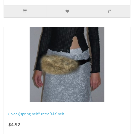
( black)spring beltY retroD.I.Y belt
$4.92