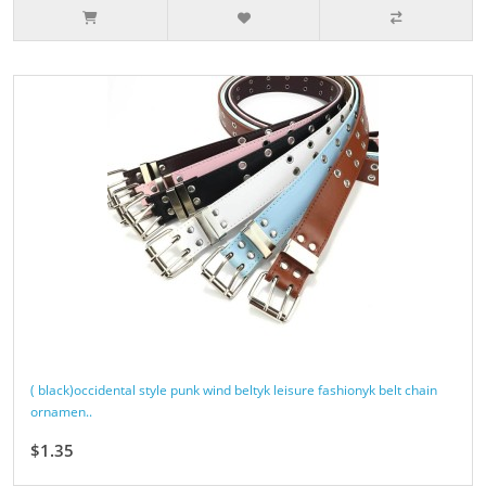
( black)occidental style punk wind beltyk leisure fashionyk belt chain
ornamen..
$1.35