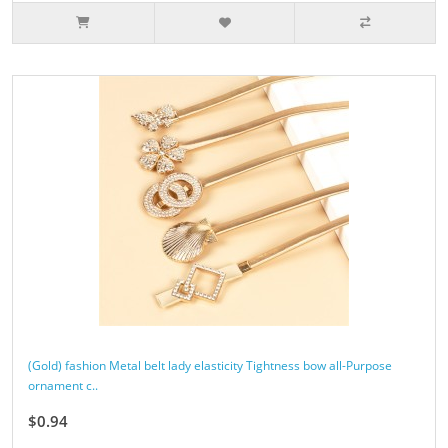
(Gold) fashion Metal belt lady elasticity Tightness bow all-Purpose
ornament c..
$0.94