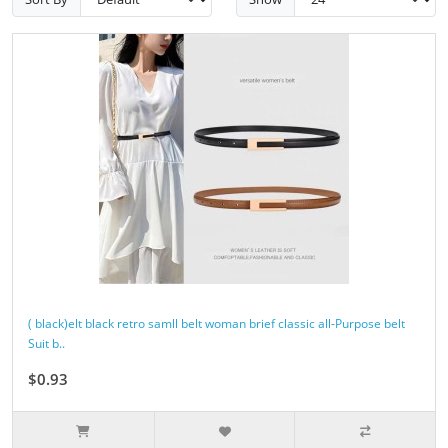
( black)elt black retro samll belt woman brief classic all-Purpose belt
Suit b..
$0.93