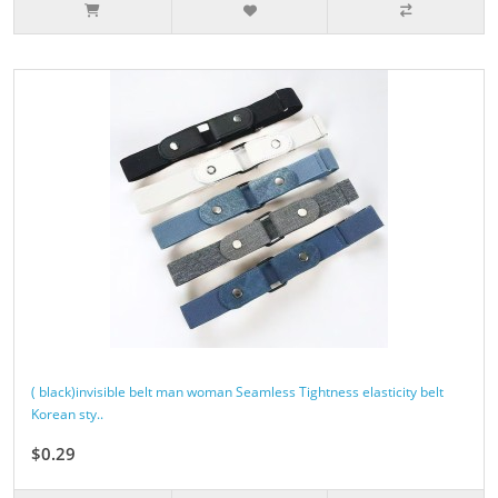
( black)invisible belt man woman Seamless Tightness elasticity belt
Korean sty..
$0.29