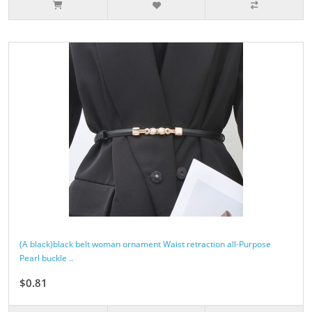
(A black)black belt woman ornament Waist retraction all-Purpose
Pearl buckle ..
$0.81