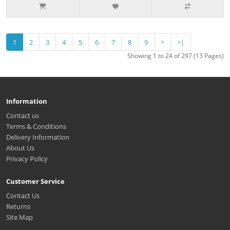
1
2
3
4
5
6
7
8
9
>
>|
Showing 1 to 24 of 297 (13 Pages)
Information
Contact us
Terms & Conditions
Delivery Information
About Us
Privacy Policy
Customer Service
Contact Us
Returns
Site Map