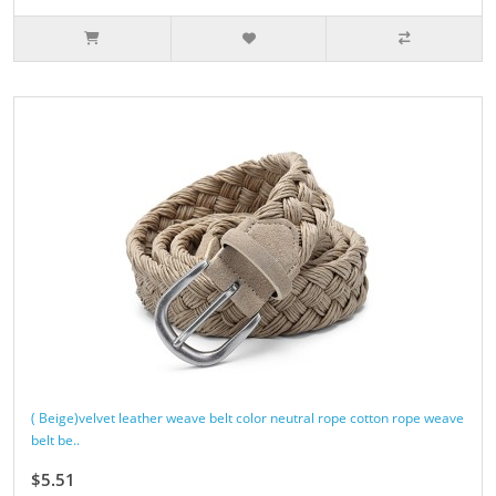
( Beige)velvet leather weave belt color neutral rope cotton rope weave
belt be..
$5.51