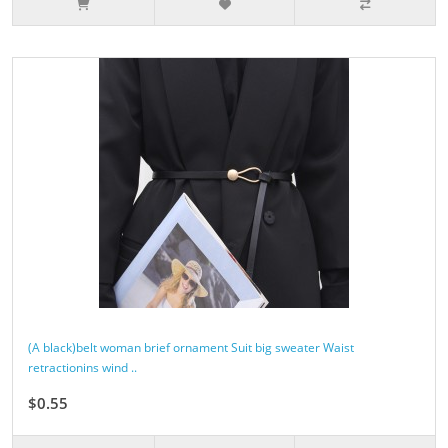
(A black)belt woman brief ornament Suit big sweater Waist
retractionins wind ..
$0.55