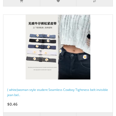
( white)woman style student Seamless Cowboy Tightness belt invisible
jean bel..
$0.46