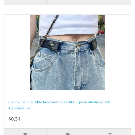
( black) belt invisible lady Seamless all-Purpose elasticity belt
Tightness Co..
$0.31