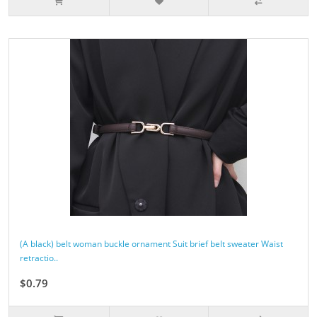
(A black) belt woman buckle ornament Suit brief belt sweater Waist
retractio..
$0.79