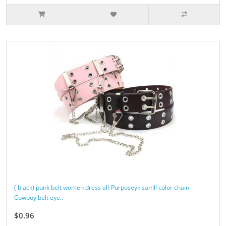
( black) punk belt women dress all-Purposeyk samll color chain
Cowboy belt eye..
$0.96