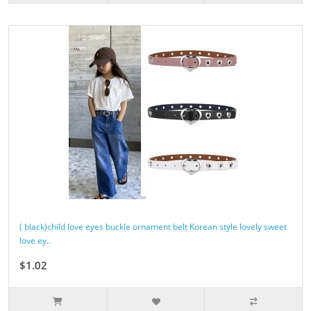
( black)child love eyes buckle ornament belt Korean style lovely sweet
love ey..
$1.02