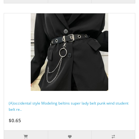
(A)occidental style Modeling beltins super lady belt punk wind student
belt re..
$0.65