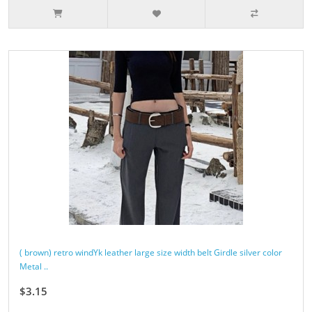
( brown) retro windYk leather large size width belt Girdle silver color
Metal ..
$3.15