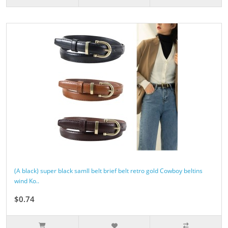
(A black) super black samll belt brief belt retro gold Cowboy beltins
wind Ko..
$0.74