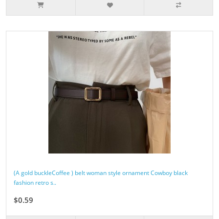
(A gold buckleCoffee ) belt woman style ornament Cowboy black
fashion retro s..
$0.59