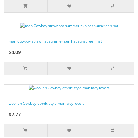
man Cowboy straw hat summer sun hat sunscreen hat
$8.09
woollen Cowboy ethnic style man lady lovers
$2.77