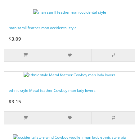
man samll feather man occidental style
$3.09
ethnic style Metal feather Cowboy man lady lovers
$3.15