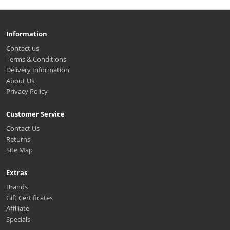
Information
Contact us
Terms & Conditions
Delivery Information
About Us
Privacy Policy
Customer Service
Contact Us
Returns
Site Map
Extras
Brands
Gift Certificates
Affiliate
Specials