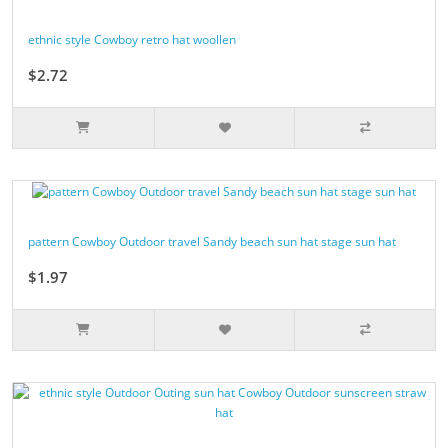
ethnic style Cowboy retro hat woollen
$2.72
pattern Cowboy Outdoor travel Sandy beach sun hat stage sun hat
$1.97