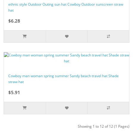
ethnic style Outdoor Outing sun hat Cowboy Outdoor sunscreen straw
hat
$6.28
Cowboy man woman spring summer Sandy beach travel hat Shade
straw hat
$5.91
Showing 1 to 12 of 12 (1 Pages)