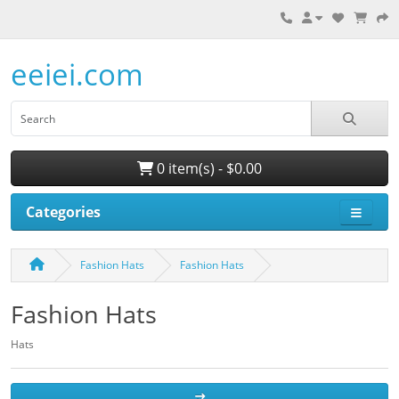
eeiei.com
0 item(s) - $0.00
Categories
Fashion Hats
Fashion Hats
Fashion Hats
Hats