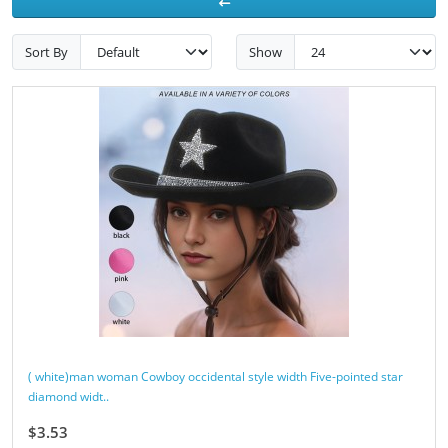
Sort By
Show
( white)man woman Cowboy occidental style width Five-pointed star
diamond widt..
$3.53