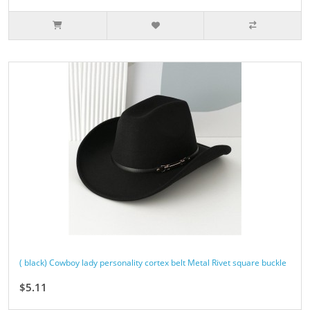
( black) Cowboy lady personality cortex belt Metal Rivet square buckle
$5.11