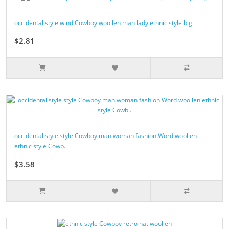
occidental style wind Cowboy woollen man lady ethnic style big
$2.81
occidental style style Cowboy man woman fashion Word woollen
ethnic style Cowb..
$3.58