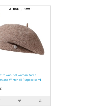
retro wool hat woman Korea
n and Winter all-Purpose samll
2