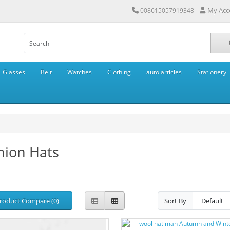
My Acc
008615057919348
Glasses
Belt
Watches
Clothing
auto articles
Stationery
hion Hats
roduct Compare (0)
Sort By