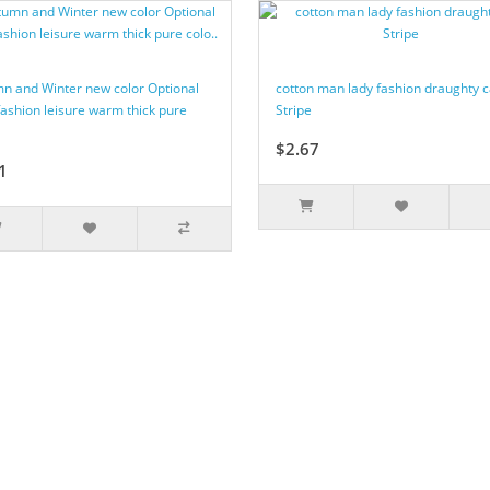
n and Winter new color Optional
cotton man lady fashion draughty 
fashion leisure warm thick pure
Stripe
$2.67
1