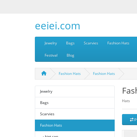
eeiei.com
Jewelry
Bags
Scarvies
Fashion Hats
Festival
Blog
Fashion Hats
Fashion Hats
Fas
Jewelry
Hats
Bags
Scarvies
P
Fashion Hats
- kint cap