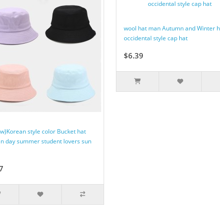
wool hat man Autumn and Winter h
occidental style cap hat
$6.39
ow)Korean style color Bucket hat
 day summer student lovers sun
7