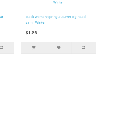
at
black woman spring autumn big head
samll Winter
$1.86