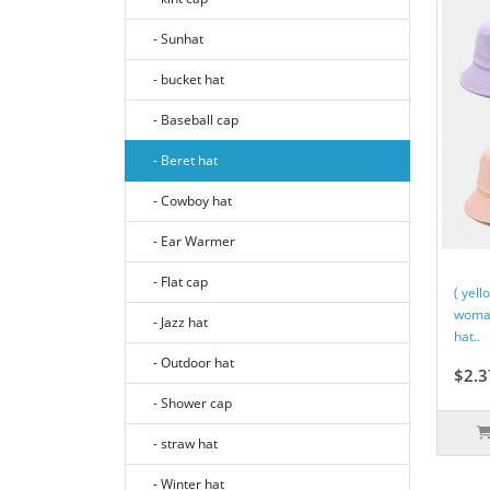
- Sunhat
- bucket hat
- Baseball cap
- Beret hat
- Cowboy hat
- Ear Warmer
- Flat cap
( yell
woman
- Jazz hat
hat..
- Outdoor hat
$2.3
- Shower cap
- straw hat
- Winter hat