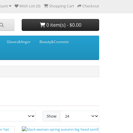
ount
Wish List (0)
Shopping Cart
Checkout
0 item(s) - $0.00
Gloves&finger
Beauty&Cosmetic
Show