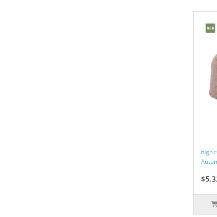
high 
Autum
$5.3