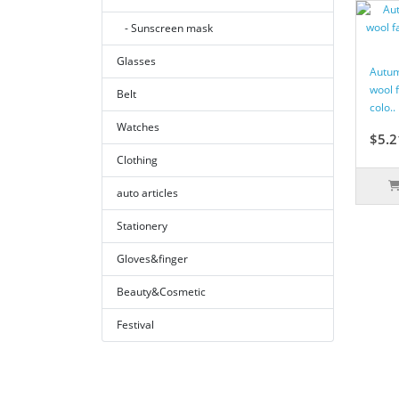
- Sunscreen mask
Glasses
Autum
wool 
Belt
colo..
Watches
$5.2
Clothing
auto articles
Stationery
Gloves&finger
Beauty&Cosmetic
Festival