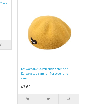
cap
hat woman Autumn and Winter belt
Korean style samll all-Purpose retro
samll
$3.62