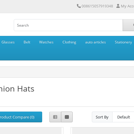
My Acc
008615057919348
Glasses
Belt
Watches
Clothing
auto articles
Stationery
hion Hats
roduct Compare (0)
Sort By