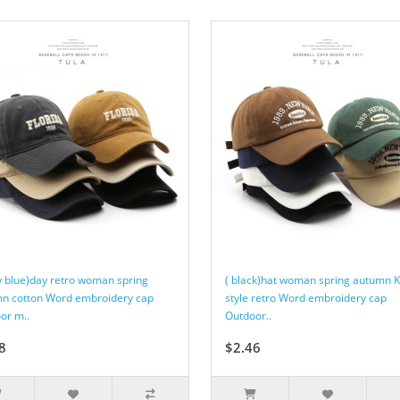
y blue)day retro woman spring
( black)hat woman spring autumn 
n cotton Word embroidery cap
style retro Word embroidery cap
or m..
Outdoor..
8
$2.46