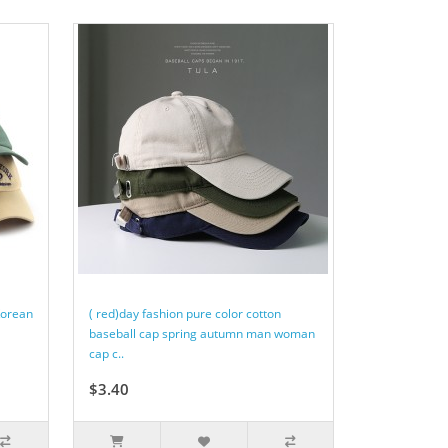
Korean
( red)day fashion pure color cotton
baseball cap spring autumn man woman
cap c..
$3.40