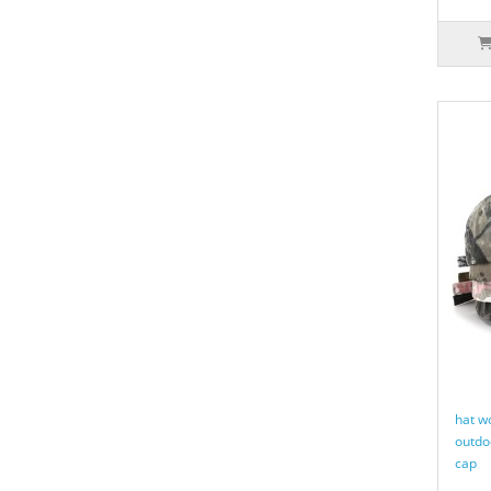
hat w
outdo
cap