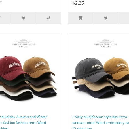
1
$2.35
y blue)day Autumn and Winter
( Navy blue)Korean style day retro
 fashion fashion retro Word
woman cotton Word embroidery c
idery ..
Outdoor ma..