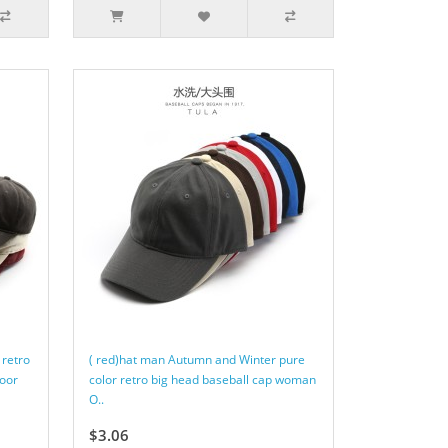
 retro
( red)hat man Autumn and Winter pure
oor
color retro big head baseball cap woman
O..
$3.06