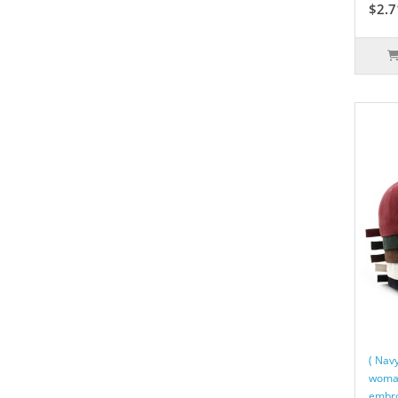
$2.7
( Nav
woman
embro