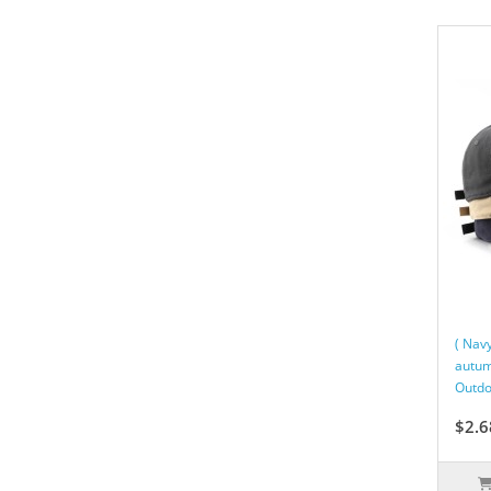
( Nav
autum
Outdo
$2.6