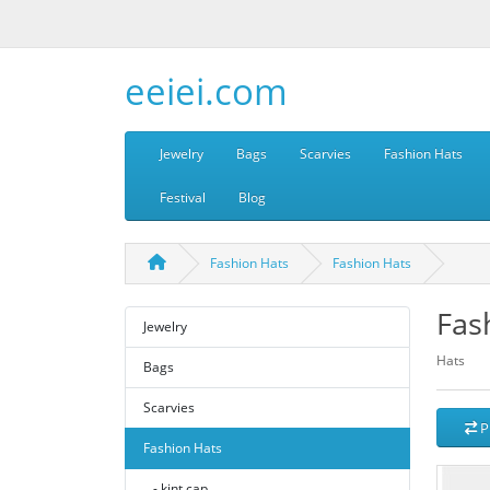
eeiei.com
Jewelry
Bags
Scarvies
Fashion Hats
Festival
Blog
Fashion Hats
Fashion Hats
Fas
Jewelry
Hats
Bags
Scarvies
P
Fashion Hats
- kint cap