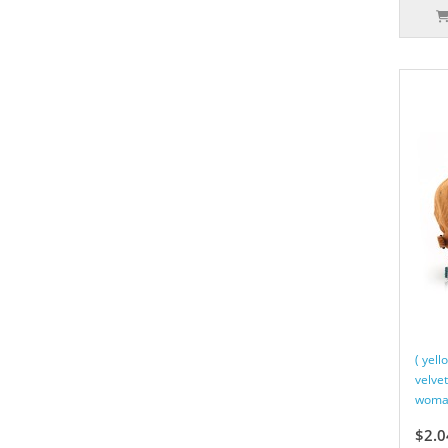
( yel
velve
woman
$2.0