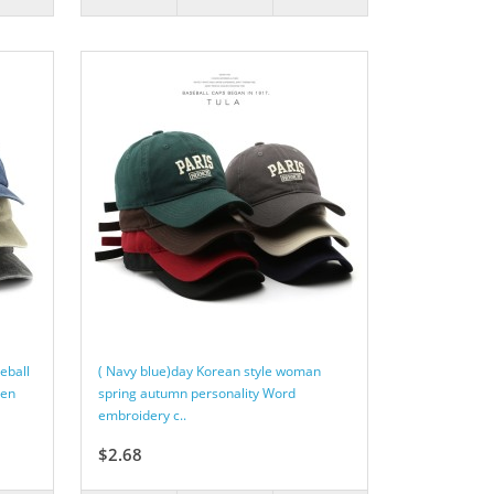
eball
( Navy blue)day Korean style woman
een
spring autumn personality Word
embroidery c..
$2.68