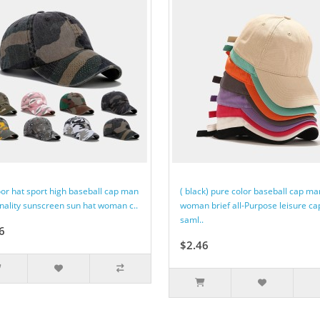
or hat sport high baseball cap man
( black) pure color baseball cap ma
nality sunscreen sun hat woman c..
woman brief all-Purpose leisure ca
saml..
6
$2.46