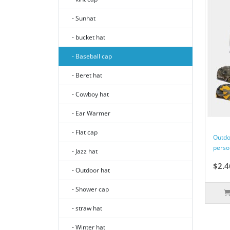
- Sunhat
- bucket hat
- Baseball cap
- Beret hat
- Cowboy hat
- Ear Warmer
- Flat cap
Outdo
perso
- Jazz hat
$2.4
- Outdoor hat
- Shower cap
- straw hat
- Winter hat