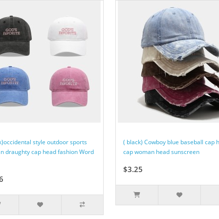
k)occidental style outdoor sports
( black) Cowboy blue baseball cap 
 draughty cap head fashion Word
cap woman head sunscreen
$3.25
6