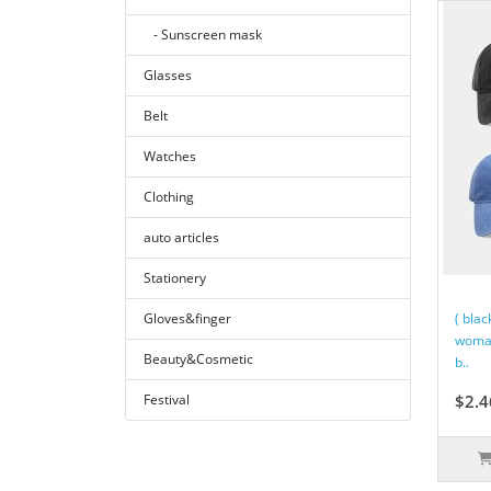
- Sunscreen mask
Glasses
Belt
Watches
Clothing
auto articles
Stationery
Gloves&finger
( blac
woman
Beauty&Cosmetic
b..
Festival
$2.4