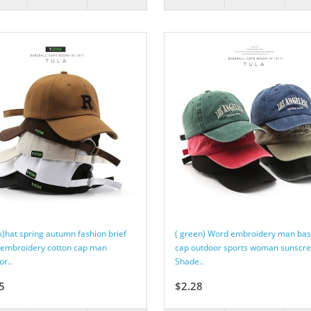
ck)hat spring autumn fashion brief
( green) Word embroidery man bas
embroidery cotton cap man
cap outdoor sports woman sunscr
or..
Shade..
5
$2.28