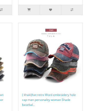
man
( khaki)hat retro Word embroidery hole
oor
cap man personality woman Shade
basebal..