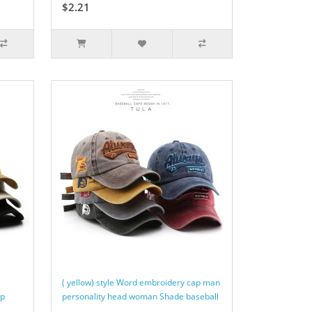
$2.21
( yellow) style Word embroidery cap man
ap
personality head woman Shade baseball
..