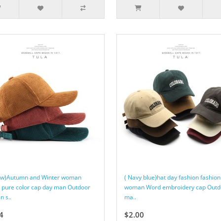
low)Autumn and Winter woman
( Navy blue)hat day fashion fashion
t pure color cap day man Outdoor
woman Word embroidery cap Outd
 s..
ma..
4
$2.00