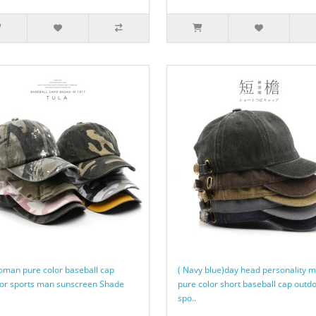
oman pure color baseball cap
( Navy blue)day head personality 
or sports man sunscreen Shade
pure color short baseball cap outd
spo..