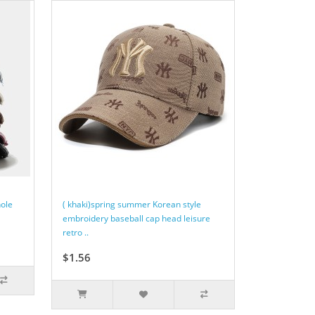
hole
( khaki)spring summer Korean style
embroidery baseball cap head leisure
retro ..
$1.56