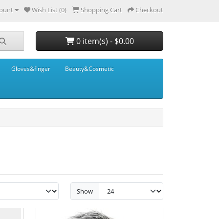
ount
Wish List (0)
Shopping Cart
Checkout
0 item(s) - $0.00
Gloves&finger
Beauty&Cosmetic
Show