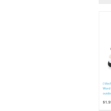
( bla
Word 
outdo
$1.9