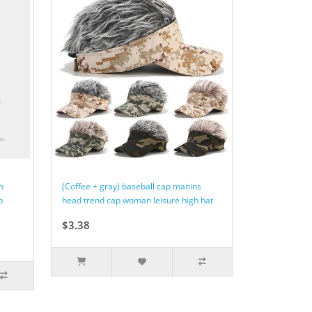
n
(Coffee + gray) baseball cap manins
p
head trend cap woman leisure high hat
$3.38