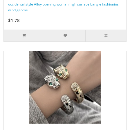
occidental style Alloy opening woman high surface bangle fashionins
wind geome..
$1.78