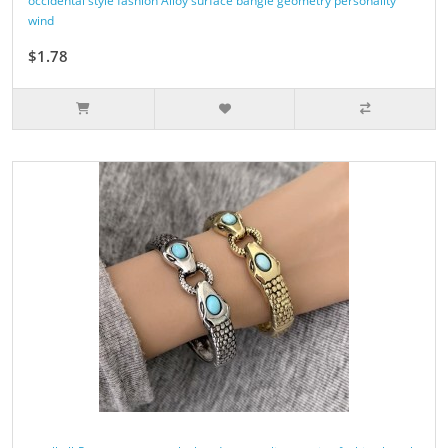
occidental style fashion Alloy surface bangle geometry personality
wind
$1.78