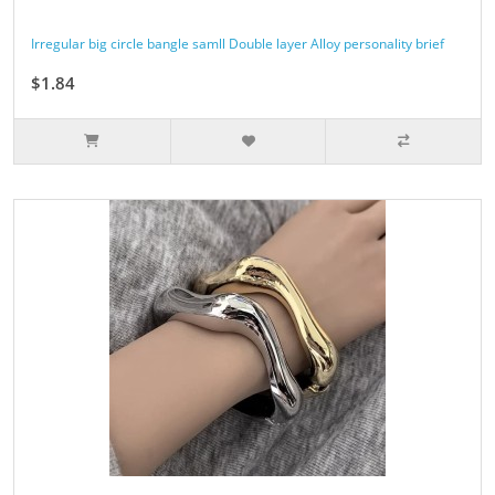
Irregular big circle bangle samll Double layer Alloy personality brief
$1.84