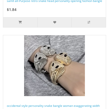
samll all-Purpose retro snake head personality opening fashion bangle
$1.84
occidental style personality snake bangle woman exaggerating width