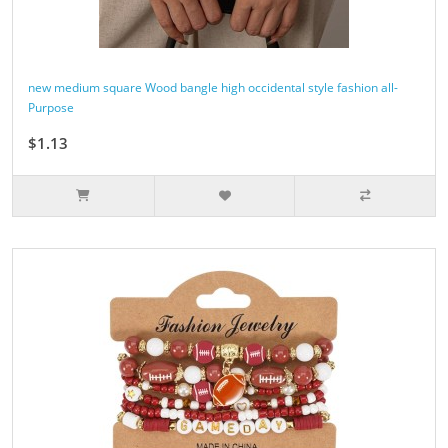
new medium square Wood bangle high occidental style fashion all-
Purpose
$1.13