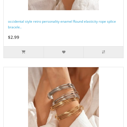
occidental style retro personality enamel Round elasticity rope splice
bracele..
$2.99