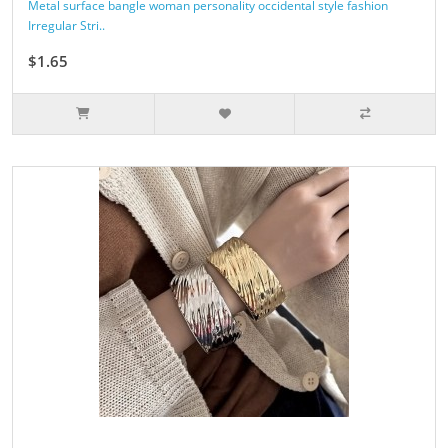
Metal surface bangle woman personality occidental style fashion
Irregular Stri..
$1.65