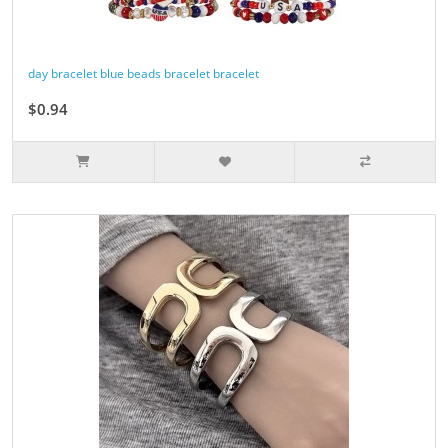
day bracelet blue beads bracelet bracelet
$0.94