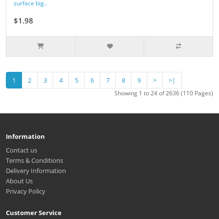
surface big..
$1.98
1
2
3
4
5
6
7
8
9
>
>|
Showing 1 to 24 of 2636 (110 Pages)
Information
Contact us
Terms & Conditions
Delivery Information
About Us
Privacy Policy
Customer Service