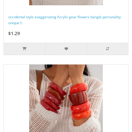
occidental style exaggerating Acrylic gear flowers bangle personality
unique f..
$1.29