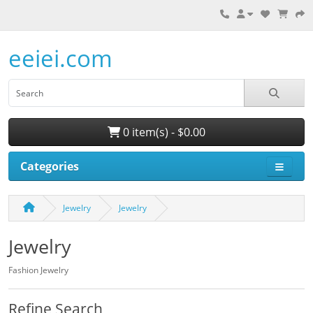
eeiei.com
0 item(s) - $0.00
Categories
Jewelry
Jewelry
Jewelry
Fashion Jewelry
Refine Search