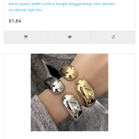
wave square width surface bangle exaggerating color woman
occidental style fas..
$1.84