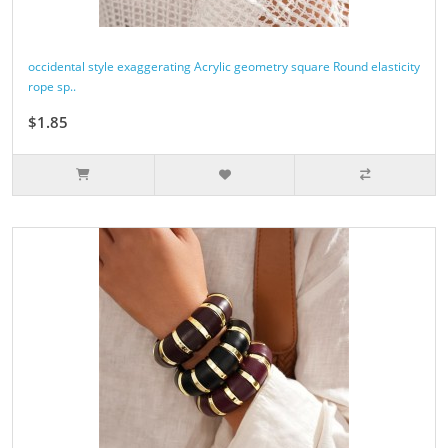
occidental style exaggerating Acrylic geometry square Round elasticity
rope sp..
$1.85