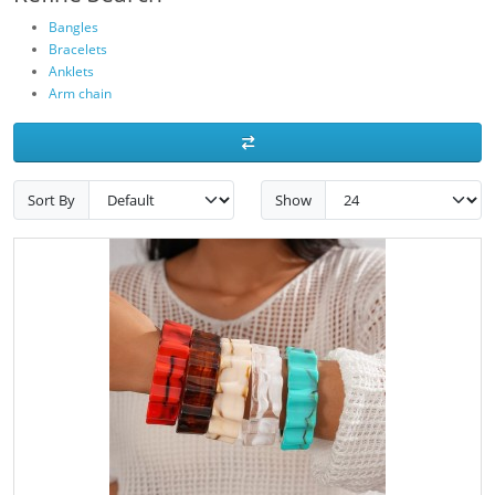
Bangles
Bracelets
Anklets
Arm chain
Sort By
Show