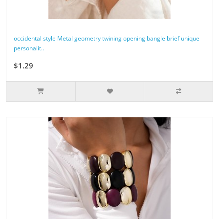
occidental style Metal geometry twining opening bangle brief unique
personalit..
$1.29