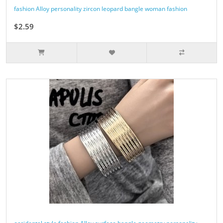
fashion Alloy personality zircon leopard bangle woman fashion
$2.59