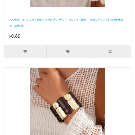
occidental style retro brief Acrylic Irregular geometry Round opening
bangle e..
$0.89