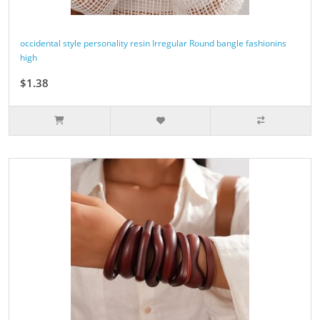
occidental style personality resin Irregular Round bangle fashionins
high
$1.38