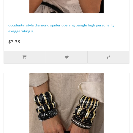
occidental style diamond spider opening bangle high personality
exaggerating s..
$3.38