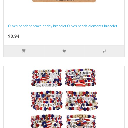
Olives pendant bracelet day bracelet Olives beads elements bracelet
$0.94