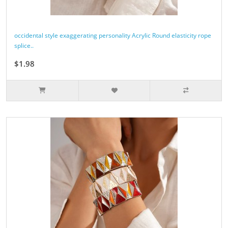
occidental style exaggerating personality Acrylic Round elasticity rope
splice..
$1.98