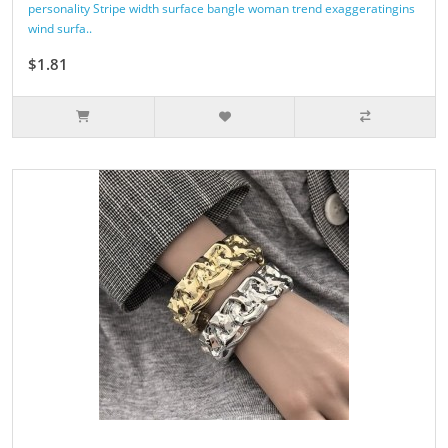
personality Stripe width surface bangle woman trend exaggeratingins
wind surfa..
$1.81