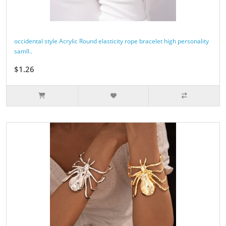
occidental style Acrylic Round elasticity rope bracelet high personality
samll..
$1.26