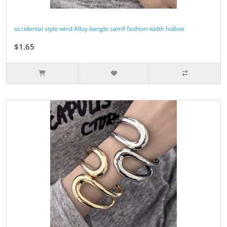
occidental style wind Alloy bangle samll fashion width hollow
$1.65