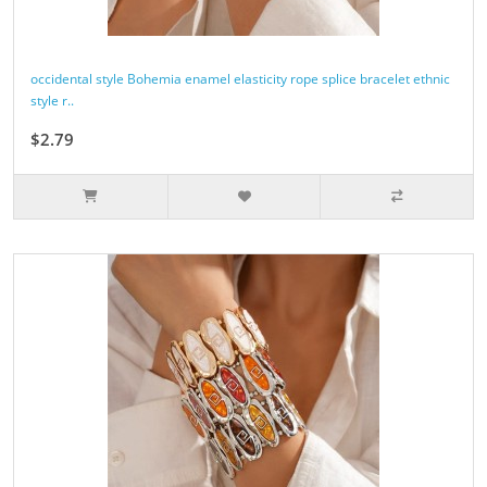
occidental style Bohemia enamel elasticity rope splice bracelet ethnic
style r..
$2.79