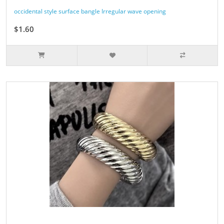
occidental style surface bangle Irregular wave opening
$1.60