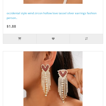
occidental style wind zircon hollow love tassel silver earrings fashion
person..
$1.88