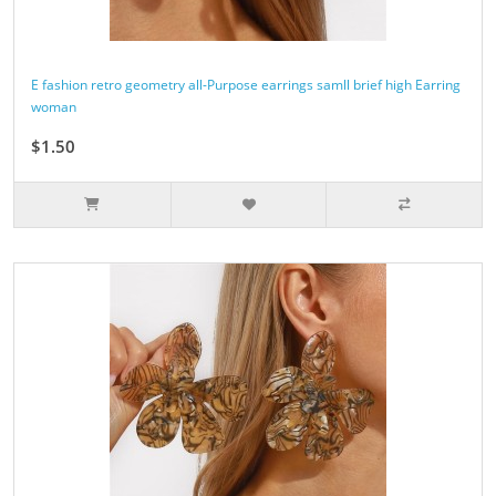
E fashion retro geometry all-Purpose earrings samll brief high Earring
woman
$1.50