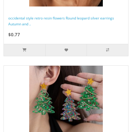
occidental style retro resin flowers Round leopard silver earrings
Autumn and ..
$0.77