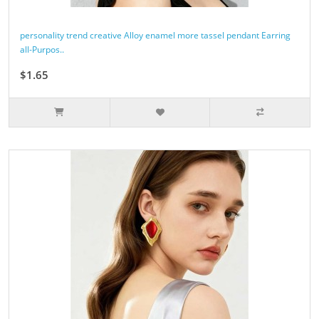
personality trend creative Alloy enamel more tassel pendant Earring
all-Purpos..
$1.65