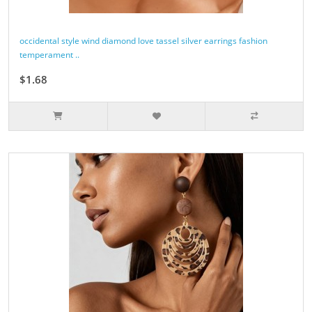
occidental style wind diamond love tassel silver earrings fashion
temperament ..
$1.68