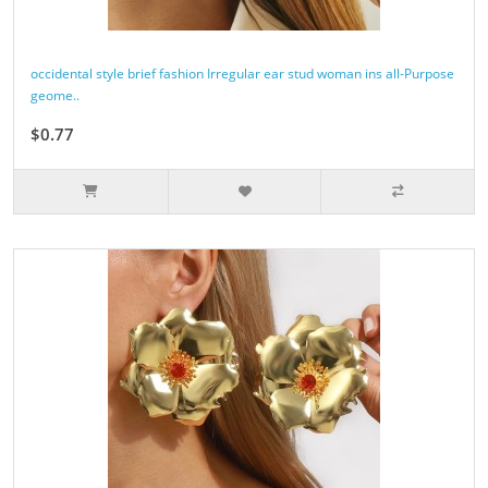
occidental style brief fashion Irregular ear stud woman ins all-Purpose
geome..
$0.77