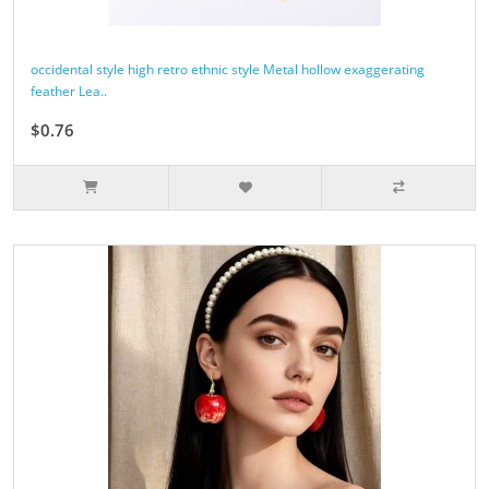
occidental style high retro ethnic style Metal hollow exaggerating
feather Lea..
$0.76