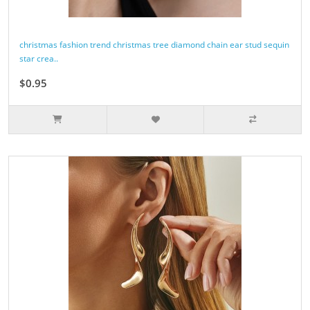
christmas fashion trend christmas tree diamond chain ear stud sequin
star crea..
$0.95