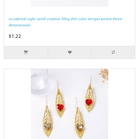
occidental style samll creative Alloy thin color temperament three-
dimensional..
$1.22