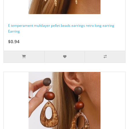
E temperament multilayer pellet beads earrings retro long earring
Earring
$0.94