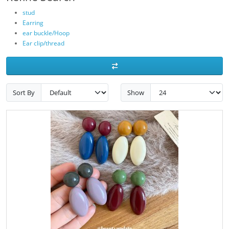
stud
Earring
ear buckle/Hoop
Ear clip/thread
Sort By
Show