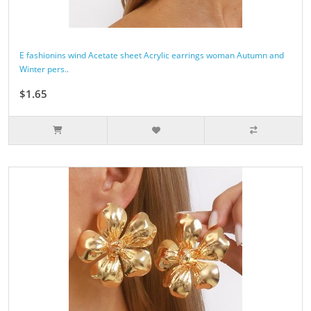
E fashionins wind Acetate sheet Acrylic earrings woman Autumn and
Winter pers..
$1.65