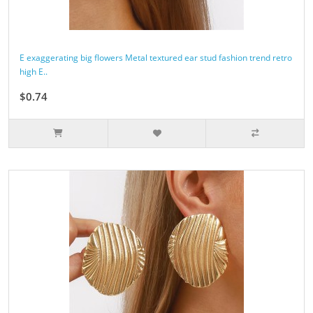
E exaggerating big flowers Metal textured ear stud fashion trend retro
high E..
$0.74