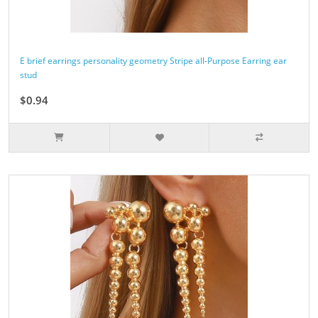
E brief earrings personality geometry Stripe all-Purpose Earring ear
stud
$0.94