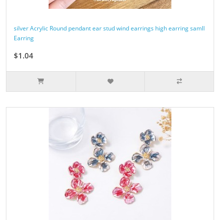
silver Acrylic Round pendant ear stud wind earrings high earring samll
Earring
$1.04