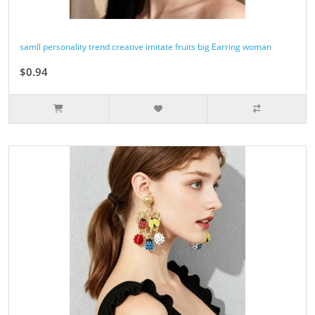
samll personality trend creative imitate fruits big Earring woman
$0.94