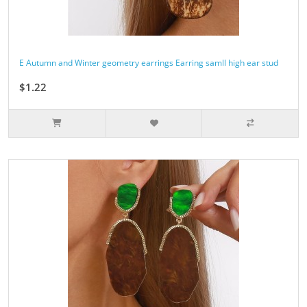
E Autumn and Winter geometry earrings Earring samll high ear stud
$1.22