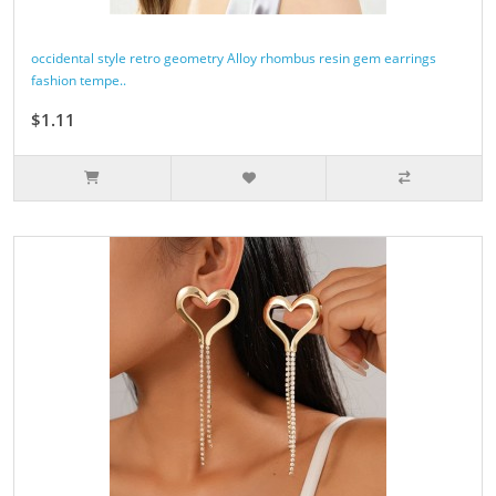
occidental style retro geometry Alloy rhombus resin gem earrings
fashion tempe..
$1.11