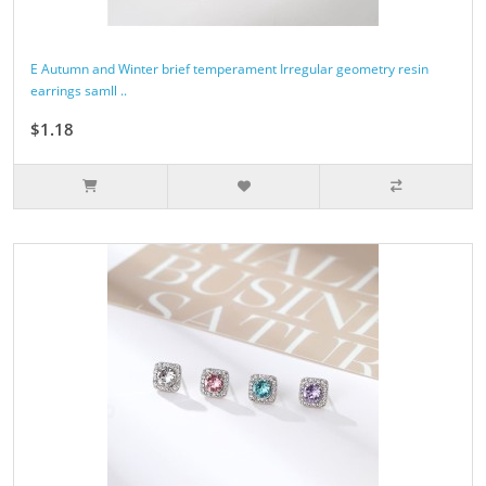
E Autumn and Winter brief temperament Irregular geometry resin
earrings samll ..
$1.18