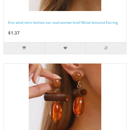
Eins wind retro fashion ear stud woman brief Metal textured Earring
$1.37