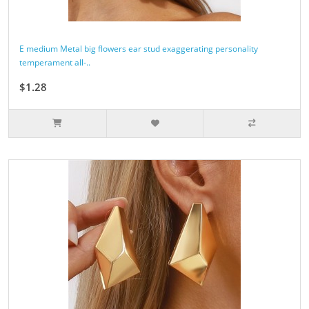
E medium Metal big flowers ear stud exaggerating personality
temperament all-..
$1.28