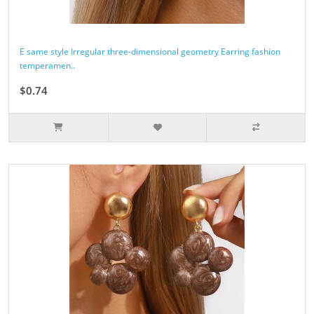
E same style Irregular three-dimensional geometry Earring fashion
temperamen..
$0.74