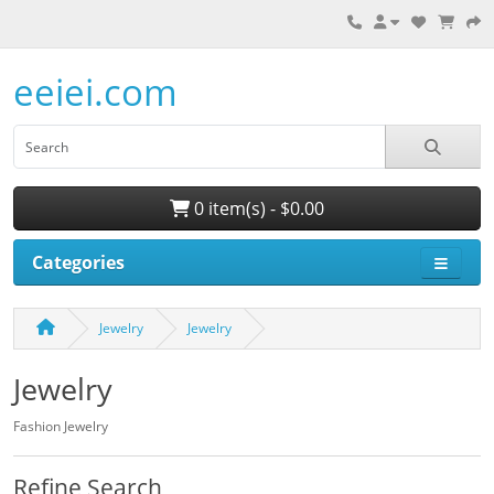
eeiei.com
0 item(s) - $0.00
Categories
Jewelry
Jewelry
Jewelry
Fashion Jewelry
Refine Search