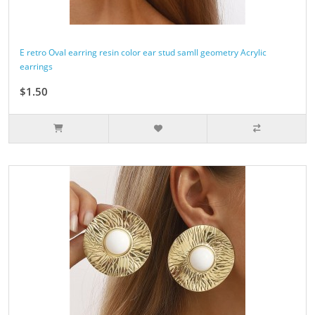
E retro Oval earring resin color ear stud samll geometry Acrylic
earrings
$1.50