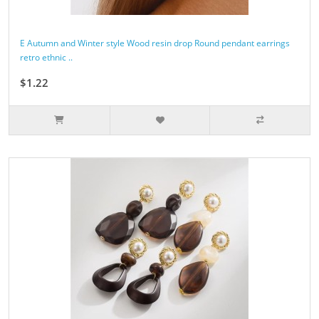
E Autumn and Winter style Wood resin drop Round pendant earrings
retro ethnic ..
$1.22