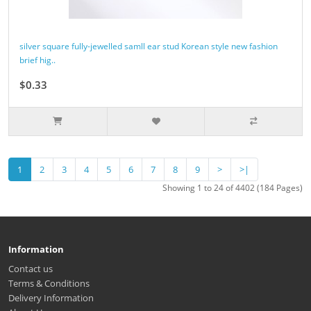
silver square fully-jewelled samll ear stud Korean style new fashion
brief hig..
$0.33
1
2
3
4
5
6
7
8
9
>
>|
Showing 1 to 24 of 4402 (184 Pages)
Information
Contact us
Terms & Conditions
Delivery Information