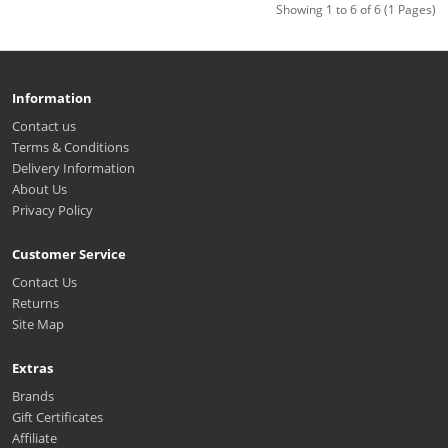
Showing 1 to 6 of 6 (1 Pages)
Information
Contact us
Terms & Conditions
Delivery Information
About Us
Privacy Policy
Customer Service
Contact Us
Returns
Site Map
Extras
Brands
Gift Certificates
Affiliate