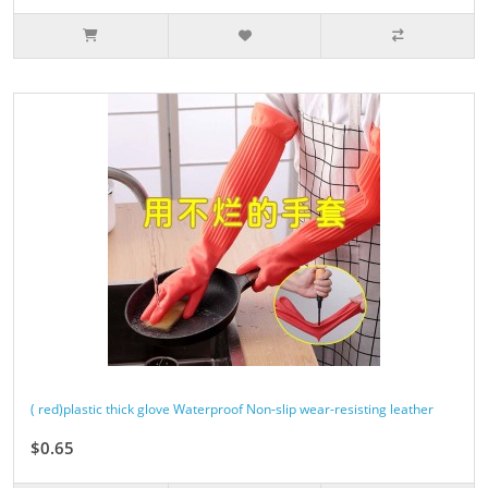
( red)plastic thick glove Waterproof Non-slip wear-resisting leather
$0.65