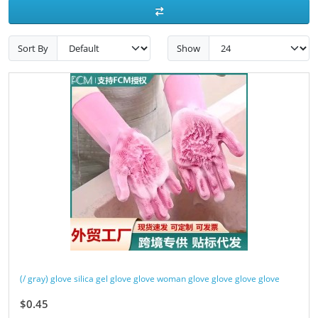
Sort By
Show
(/ gray) glove silica gel glove glove woman glove glove glove glove
$0.45