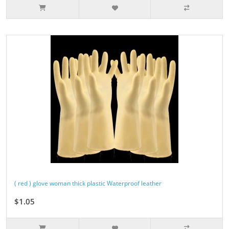
( red ) glove woman thick plastic Waterproof leather
$1.05