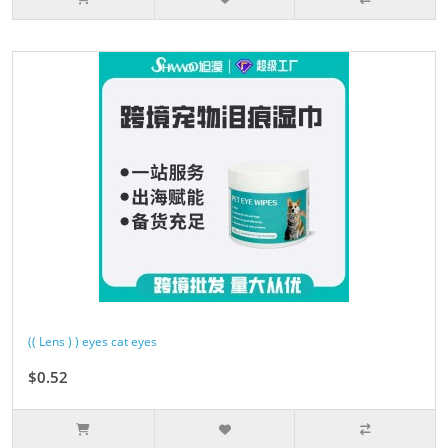
(( Lens ) ) eyes cat eyes
$0.52