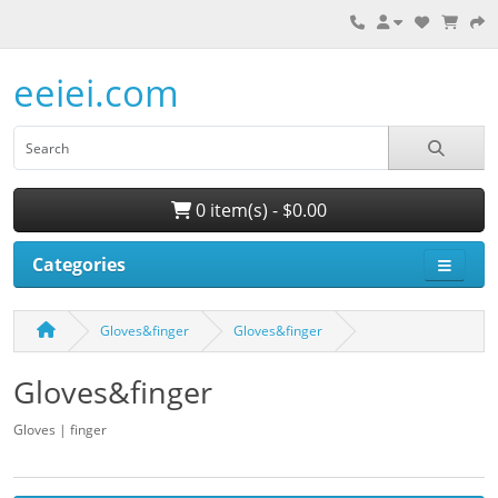
eeiei.com
0 item(s) - $0.00
Categories
Gloves&finger
Gloves&finger
Gloves&finger
Gloves | finger