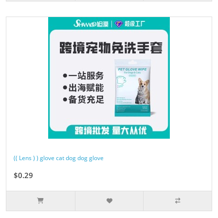
(( Lens ) ) glove cat dog dog glove
$0.29