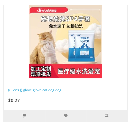
(( Lens )) glove glove cat dog dog
$0.27